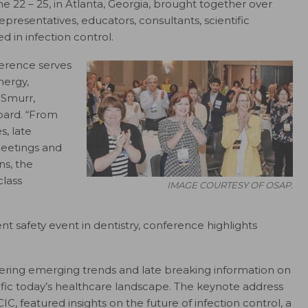
e 22 – 25, in Atlanta, Georgia, brought together over
resentatives, educators, consultants, scientific
d in infection control.
erence serves
nergy,
 Smurr,
oard. “From
, late
eetings and
s, the
lass
IMAGE COURTESY OF OSAP.
nt safety event in dentistry, conference highlights
ering emerging trends and late breaking information on
ific today’s healthcare landscape. The keynote address
CIC,
featured insights on the future of infection control, a