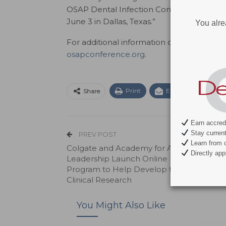
OSAP Dental Infection Control Bootcamp
June 3 in Dallas, Texas.”
You alre
For additional information on all the speak
osapconference.org
.
Print
Email
Facebo
Share
Earn accredi
Stay current 
PREV POST
Learn from c
Colgate and Academy for Academic
Directly appl
Leadership Launch Online Faculty Trainin
Program to Help Develop the Foundation
Clinical Research
You Might Also Like