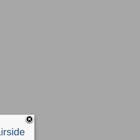
irside