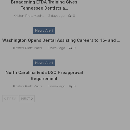
Broadening EFDA Training Gives
Tennessee Dentists a…
Kristen Pratt Machado
2 days ago
0
News Alert
Washington Opens Dental Assisting Careers to 16- and …
Kristen Pratt Machado
1 week ago
0
News Alert
North Carolina Ends DSO Preapproval
Requirement
Kristen Pratt Machado
1 week ago
0
PREV
NEXT