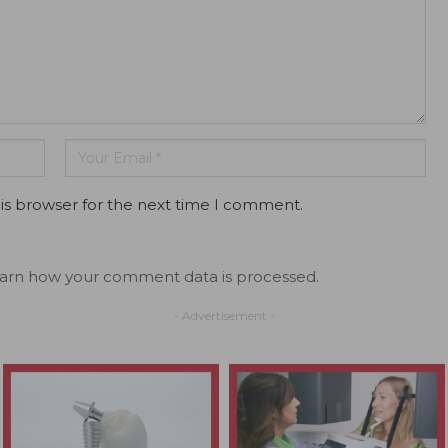
is browser for the next time I comment.
arn how your comment data is processed.
- Advertisement -