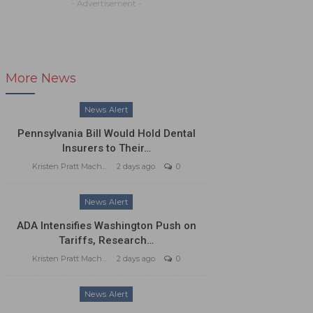
- Advertisement -
More News
News Alert
Pennsylvania Bill Would Hold Dental
Insurers to Their…
Kristen Pratt Machado
2 days ago
0
News Alert
ADA Intensifies Washington Push on
Tariffs, Research…
Kristen Pratt Machado
2 days ago
0
News Alert