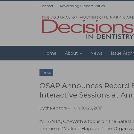
Contact
Advertising Opportunities
Home
About
News
Issue Arch
News
OSAP Announces Record B
Interactive Sessions at An
By
the editors
On
Jul 26, 2017
ATLANTA, GA–With a focus on the Safest D
theme of “Make it Happen,” the Organizat