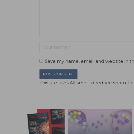
Save my name, email, and website in th
This site uses Akismet to reduce spam.
Le