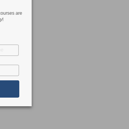
 courses are
ry
!