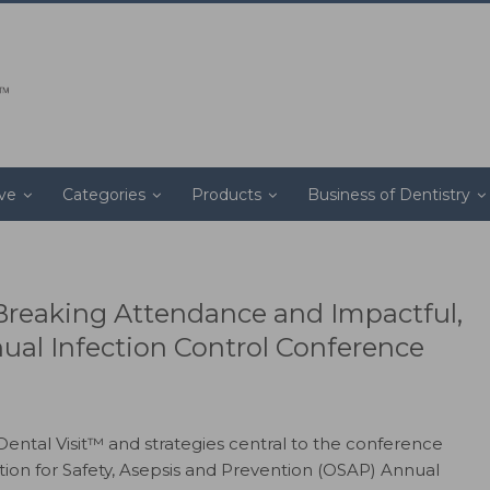
ive
Categories
Products
Business of Dentistry
reaking Attendance and Impactful,
nual Infection Control Conference
ental Visit™ and strategies central to the conference
ion for Safety, Asepsis and Prevention (OSAP) Annual