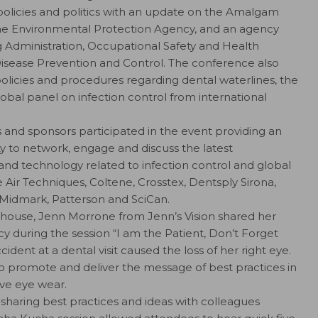
policies and politics with an update on the Amalgam
the Environmental Protection Agency, and an agency
 Administration, Occupational Safety and Health
Disease Prevention and Control. The conference also
policies and procedures regarding dental waterlines, the
lobal panel on infection control from international
 and sponsors participated in the event providing an
 to network, engage and discuss the latest
and technology related to infection control and global
Air Techniques, Coltene, Crosstex, Dentsply Sirona,
 Midmark, Patterson and SciCan.
d house, Jenn Morrone from Jenn’s Vision shared her
cy during the session “I am the Patient, Don’t Forget
ident at a dental visit caused the loss of her right eye.
o promote and deliver the message of best practices in
ive eye wear.
sharing best practices and ideas with colleagues