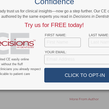
Confidence
™ and next year’s Annual Conference held on May 31 –
ady trust us for clinical insights—now go a step further. Our CE
authored by the same experts you read in
Decisions in Dentist
ers, sessions, sponsors and registration, please visit
Try us for FREE today!
FIRST NAME:
LAST NAME:
ok
Twitter
Linkedin
0
YOUR EMAIL:
ted CE easily online
without the fluff
NEXT POST
linicians you already respect
New FDA Tobacco Proposal Embraces Harm
icable to patient care
g
Reduction
s of
More From Author