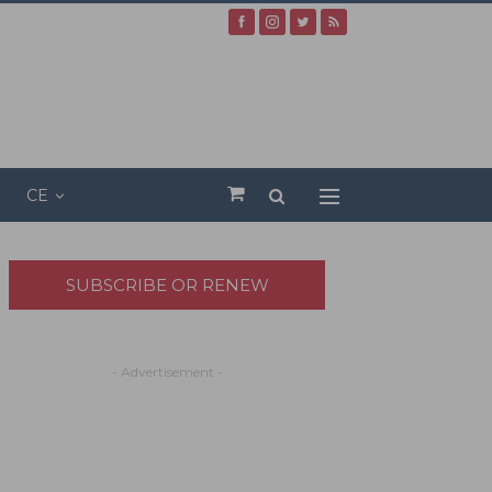
CE
SUBSCRIBE OR RENEW
- Advertisement -