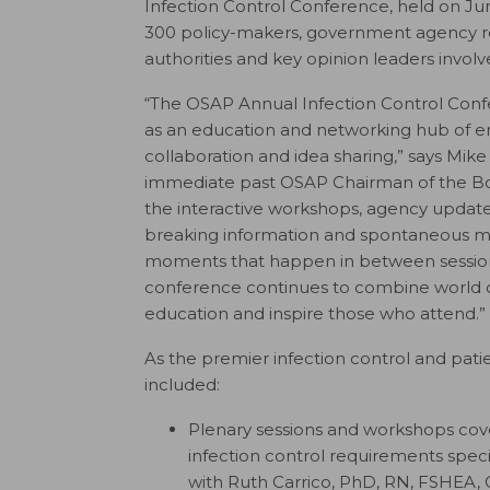
Infection Control Conference, held on Jun
300 policy-makers, government agency rep
authorities and key opinion leaders involve
“The OSAP Annual Infection Control Conf
as an education and networking hub of e
collaboration and idea sharing,” says Mike
immediate past OSAP Chairman of the B
the interactive workshops, agency updates
breaking information and spontaneous m
moments that happen in between session
conference continues to combine world c
education and inspire those who attend.”
As the premier infection control and patie
included:
Plenary sessions and workshops cov
infection control requirements spec
with Ruth Carrico,
PhD, RN, FSHEA, 