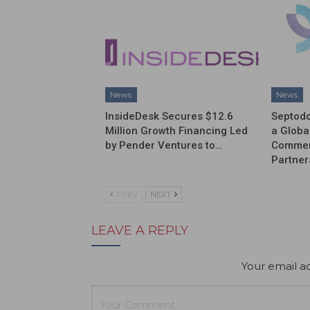
News
News
InsideDesk Secures $12.6
Septodo
Million Growth Financing Led
a Globa
by Pender Ventures to…
Commerc
Partner
PREV
NEXT
LEAVE A REPLY
Your email ad