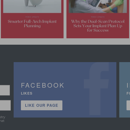
FACEBOOK
LIKES
F
LIKE OUR PAGE
stry
hat