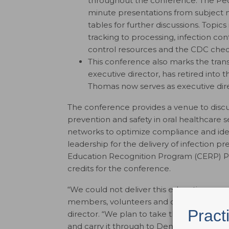
throughout the conference. The Pec
minute presentations from subject 
tables for further discussions. Topic
tracking to processing, infection cont
control resources and the CDC check
This conference also marks the tran
executive director, has retired into 
Thomas now serves as executive dire
The conference provides a venue to discu
prevention and safety in oral healthcare s
networks to optimize compliance and ide
leadership for the delivery of infection p
Education Recognition Program (CERP) Pr
credits for the conference.
“We could not deliver this education prog
members, volunteers and committee memb
Pract
director. “We plan to take the momentum
and carry it through to Dental Infectio