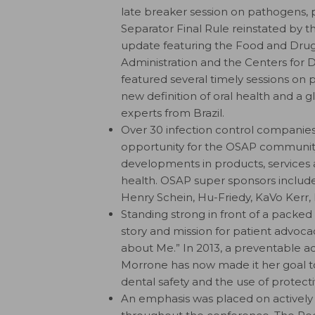
late breaker session on pathogens, 
Separator Final Rule reinstated by 
update featuring the Food and Drug
Administration and the Centers for 
featured several timely sessions on 
new definition of oral health and a g
experts from Brazil.
Over 30 infection control companies
opportunity for the OSAP community
developments in products, services 
health. OSAP super sponsors include 
Henry Schein, Hu-Friedy, KaVo Kerr,
Standing strong in front of a packe
story and mission for patient advoca
about Me.” In 2013, a preventable acc
Morrone has now made it her goal t
dental safety and the use of protect
An emphasis was placed on actively 