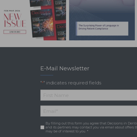
E-Mail Newsletter
"
" indicates required fields
*
*
First
Email
*
Name
By filling out this form you agree that Decisions in Denti
Consent
*
and its partners may contact you via email about offers t
may be of interest to you. *