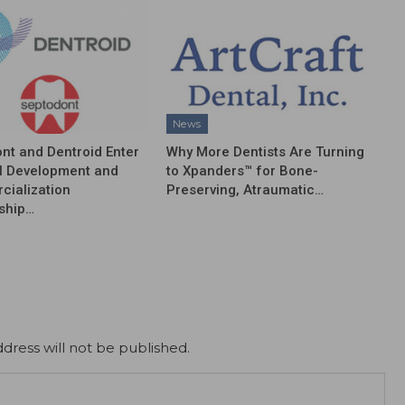
News
nt and Dentroid Enter
Why More Dentists Are Turning
l Development and
to Xpanders™ for Bone-
ialization
Preserving, Atraumatic…
ship…
dress will not be published.