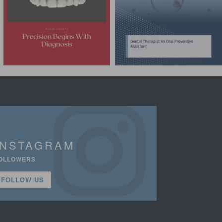
INSTAGRAM
OLLOWERS
FOLLOW US