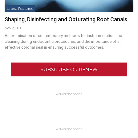
Latest Features
Shaping, Disinfecting and Obturating Root Canals
Nov 2, 2016
An examination of contemporary methods for instrumentation and
cleaning during endodontic procedures, and the importance of an
effective coronal seal in ensuring successful outcomes.
SUBSCRIBE OR RENEW
- Advertisement -
- Advertisement -