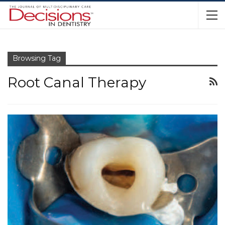
Browsing Tag
Root Canal Therapy