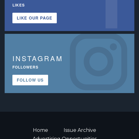
LIKES
LIKE OUR PAGE
INSTAGRAM
FOLLOWERS
FOLLOW US
Home
Issue Archive
Advertising Opportunities