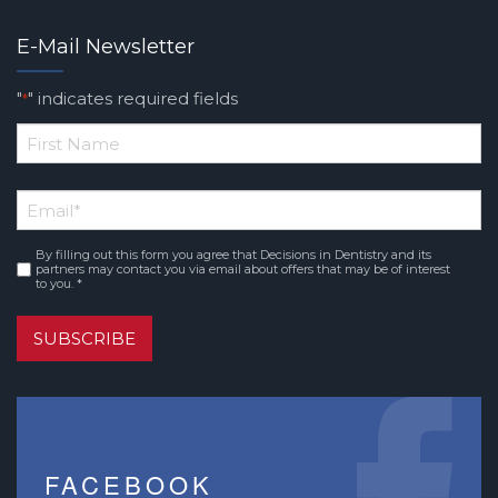
E-Mail Newsletter
"
" indicates required fields
*
*
First
Email
*
Name
By filling out this form you agree that Decisions in Dentistry and its
Consent
*
partners may contact you via email about offers that may be of interest
to you. *
SUBSCRIBE
FACEBOOK