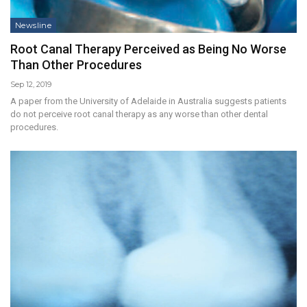
Newsline
Root Canal Therapy Perceived as Being No Worse
Than Other Procedures
Sep 12, 2019
A paper from the University of Adelaide in Australia suggests patients
do not perceive root canal therapy as any worse than other dental
procedures.