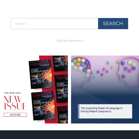
- Advertisement -