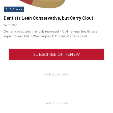
At A Glance
Dentists Lean Conservative, but Carry Clout
Jul 11, 2018
Dental procedures may only represent 4% of national health care
expenditures, but in Washington, D.C., dentists carry clout.
SUBSCRIBE OR RENEW
- Advertisement -
- Advertisement -