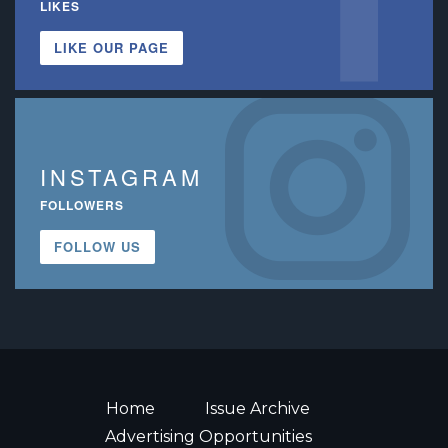
LIKES
LIKE OUR PAGE
INSTAGRAM
FOLLOWERS
FOLLOW US
Home
Issue Archive
Advertising Opportunities