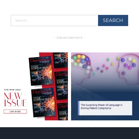
- Advertisement -