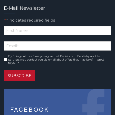
E-Mail Newsletter
"
" indicates required fields
*
*
First
Email
*
Name
By filling out this form you agree that Decisions in Dentistry and its
Consent
*
partners may contact you via email about offers that may be of interest
to you. *
SUBSCRIBE
FACEBOOK