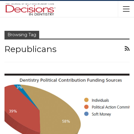
Browsing Tag
Republicans