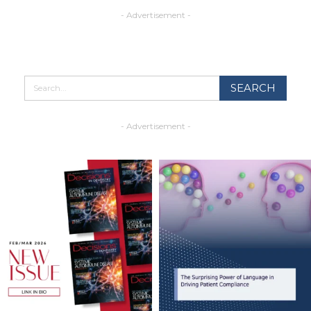
- Advertisement -
- Advertisement -