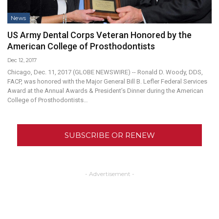
News
US Army Dental Corps Veteran Honored by the
American College of Prosthodontists
Dec 12, 2017
Chicago, Dec. 11, 2017 (GLOBE NEWSWIRE) -- Ronald D. Woody, DDS,
FACP, was honored with the Major General Bill B. Lefler Federal Services
Award at the Annual Awards & President’s Dinner during the American
College of Prosthodontists…
SUBSCRIBE OR RENEW
- Advertisement -