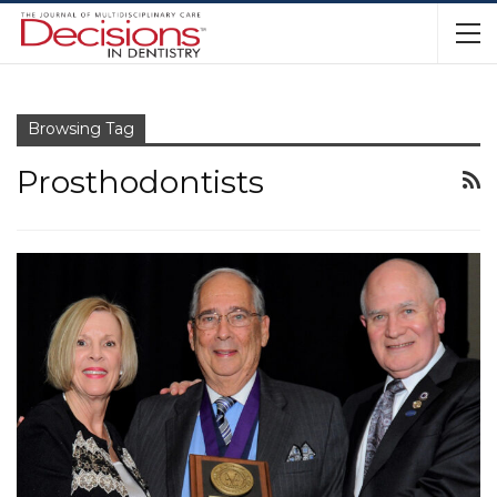
Browsing Tag
Prosthodontists