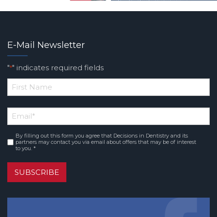
E-Mail Newsletter
"
" indicates required fields
*
*
First
Email
*
Name
By filling out this form you agree that Decisions in Dentistry and its
Consent
*
partners may contact you via email about offers that may be of interest
to you. *
SUBSCRIBE