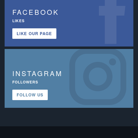
FACEBOOK
LIKES
LIKE OUR PAGE
INSTAGRAM
FOLLOWERS
FOLLOW US