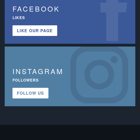
FACEBOOK
LIKES
LIKE OUR PAGE
INSTAGRAM
FOLLOWERS
FOLLOW US