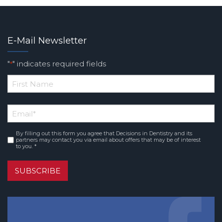
E-Mail Newsletter
"
" indicates required fields
*
*
First
Email
*
Name
By filling out this form you agree that Decisions in Dentistry and its
Consent
*
partners may contact you via email about offers that may be of interest
to you. *
SUBSCRIBE