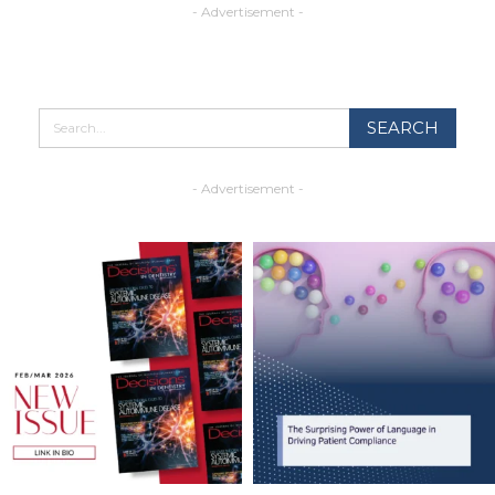
- Advertisement -
- Advertisement -