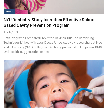
News
NYU Dentistry Study Identifies Effective School-
Based Cavity Prevention Program
Apr 17, 2018
Both Programs Compared Prevented Cavities, But One Combining
Techniques Linked with Less Decay A new study by researchers at New
York University (NYU) College of Dentistry, published in the journal BMC
Oral Health, suggests that caries…