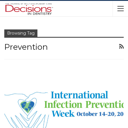
Browsing Tag
Prevention