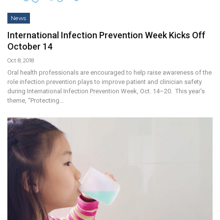
News
International Infection Prevention Week Kicks Off
October 14
Oct 8, 2018
Oral health professionals are encouraged to help raise awareness of the
role infection prevention plays to improve patient and clinician safety
during International Infection Prevention Week, Oct. 14–20. This year’s
theme, “Protecting…