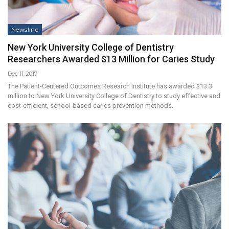
Newsline
New York University College of Dentistry
Researchers Awarded $13 Million for Caries Study
Dec 11, 2017
The Patient-Centered Outcomes Research Institute has awarded $13.3
million to New York University College of Dentistry to study effective and
cost-efficient, school-based caries prevention methods.