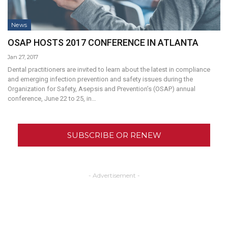
News
OSAP HOSTS 2017 CONFERENCE IN ATLANTA
Jan 27, 2017
Dental practitioners are invited to learn about the latest in compliance
and emerging infection prevention and safety issues during the
Organization for Safety, Asepsis and Prevention’s (OSAP) annual
conference, June 22 to 25, in…
SUBSCRIBE OR RENEW
- Advertisement -