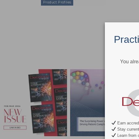
Product Profiles
Pract
You alre
Earn accredi
Stay current 
Learn from c