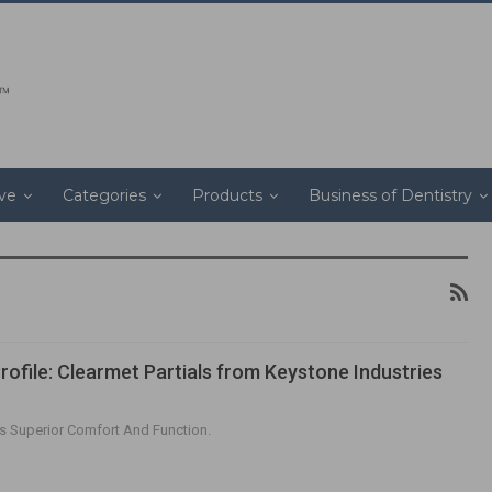
ive
Categories
Products
Business of Dentistry
rofile: Clearmet Partials from Keystone Industries
s Superior Comfort And Function.