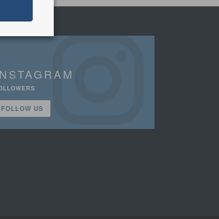
INSTAGRAM
OLLOWERS
FOLLOW US