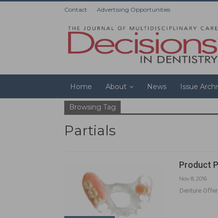
Contact
Advertising Opportunities
Home
About
News
Issue Arch
Browsing Tag
Partials
Product P
Nov 8, 2016
Denture Offer