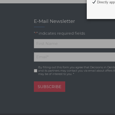
Directly appl
E-Mail Newsletter
"
" indicates required fields
*
*
First
Email
*
Name
By filling out this form you agree that Decisions in Denti
Consent
*
and its partners may contact you via email about offers t
may be of interest to you. *
SUBSCRIBE