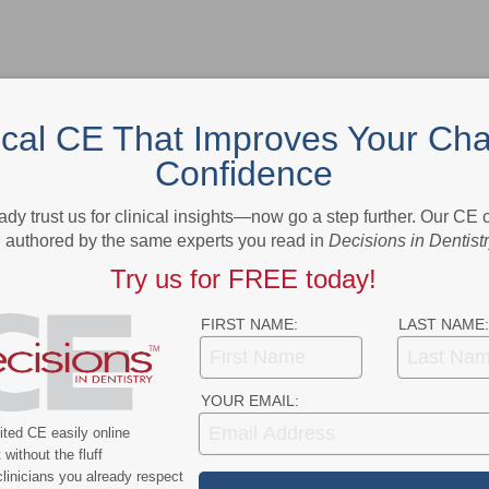
ical CE That Improves Your Cha
Confidence
- Advertisement -
ady trust us for clinical insights—now go a step further. Our CE
authored by the same experts you read in
Decisions in Dentist
Try us for FREE today!
FIRST NAME:
LAST NAME:
YOUR EMAIL:
ted CE easily online
without the fluff
linicians you already respect