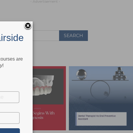
- Advertisement -
irside
 courses are
ry
!