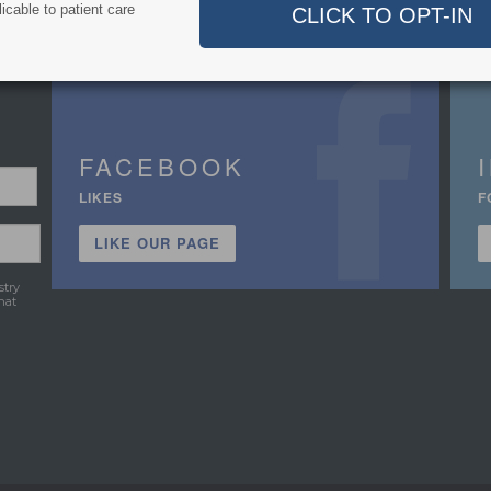
icable to patient care
FACEBOOK
LIKES
F
LIKE OUR PAGE
stry
hat