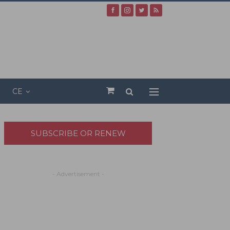
CE
SUBSCRIBE OR RENEW
- Advertisement -