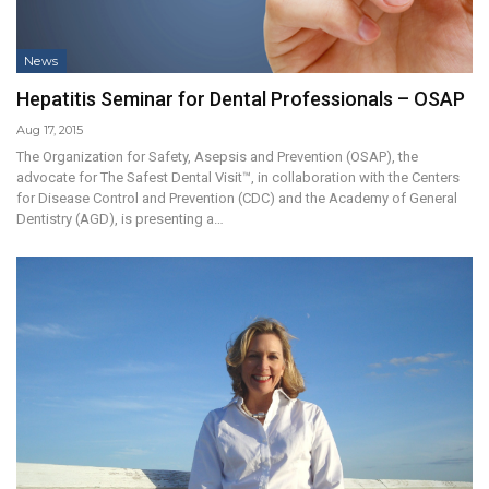
News
Hepatitis Seminar for Dental Professionals – OSAP
Aug 17, 2015
The Organization for Safety, Asepsis and Prevention (OSAP), the
advocate for The Safest Dental Visit™, in collaboration with the Centers
for Disease Control and Prevention (CDC) and the Academy of General
Dentistry (AGD), is presenting a…