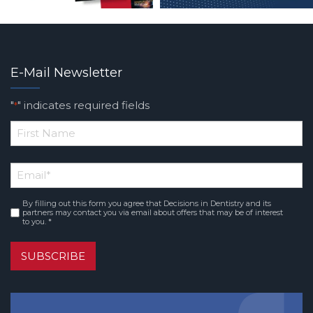
E-Mail Newsletter
"
" indicates required fields
*
*
First
Email
*
Name
By filling out this form you agree that Decisions in Dentistry and its
Consent
*
partners may contact you via email about offers that may be of interest
to you. *
SUBSCRIBE