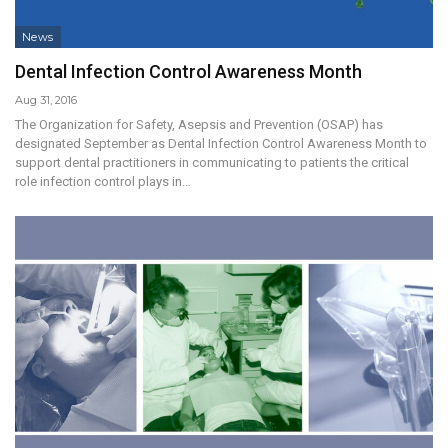
News
Dental Infection Control Awareness Month
Aug 31, 2016
The Organization for Safety, Asepsis and Prevention (OSAP) has
designated September as Dental Infection Control Awareness Month to
support dental practitioners in communicating to patients the critical
role infection control plays in…