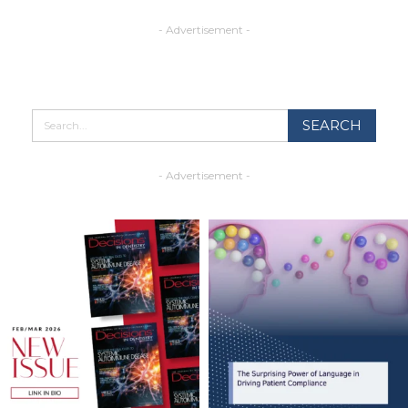
- Advertisement -
- Advertisement -