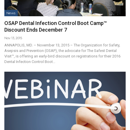
News
OSAP Dental Infection Control Boot Camp™
Discount Ends December 7
Nov 13, 2015
ANNAPOLIS, MD. – November 13, 2015 – The Organization for Safety,
Asepsis and Prevention (OSAP), the advocate for The Safest Dental
Visit™, is offering an early-bird discount on registrations for their 2016
Dental Infection Control Boot…