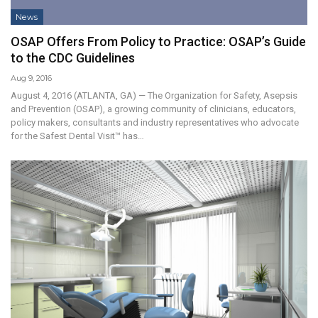
News
OSAP Offers From Policy to Practice: OSAP’s Guide
to the CDC Guidelines
Aug 9, 2016
August 4, 2016 (ATLANTA, GA) — The Organization for Safety, Asepsis
and Prevention (OSAP), a growing community of clinicians, educators,
policy makers, consultants and industry representatives who advocate
for the Safest Dental Visit™ has…