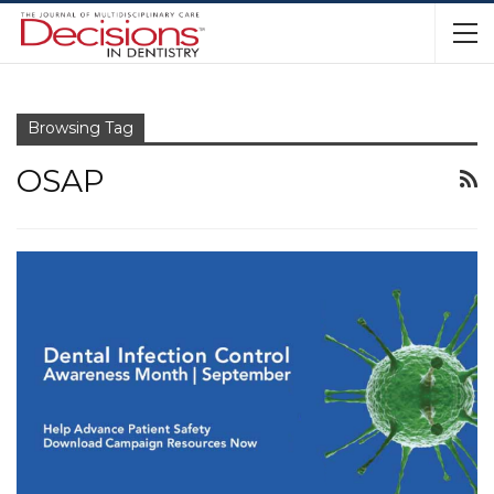
Browsing Tag
OSAP