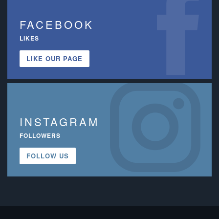
FACEBOOK
LIKES
LIKE OUR PAGE
INSTAGRAM
FOLLOWERS
FOLLOW US