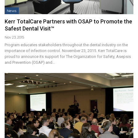
News
Kerr TotalCare Partners with OSAP to Promote the
Safest Dental Visit™
Nov 23, 2015
Program educates stakeholders throughout the dental industry on the
importance of infection control. November 23, 2015. Kerr TotalCare is
proud to announce its support for The Organization for Safety, Asepsis
and Prevention (OSAP) and…