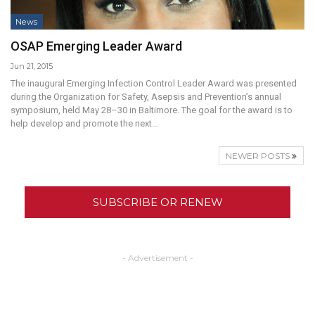
News
OSAP Emerging Leader Award
Jun 21, 2015
The inaugural Emerging Infection Control Leader Award was presented
during the Organization for Safety, Asepsis and Prevention’s annual
symposium, held May 28–30 in Baltimore. The goal for the award is to
help develop and promote the next…
NEWER POSTS
SUBSCRIBE OR RENEW
- Advertisement -