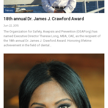
News
18th annual Dr. James J. Crawford Award
Jun 22, 2015
The Organization for Safety, Asepsis and Prevention (OSAP.org) has
named Executive Director Therese Long, MBA, CAE, as the recipient of
the 18th annual Dr. James J. Crawford Award. Honoring lifetime
achievement in the field of dental…