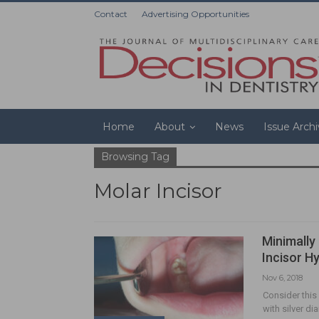
Contact
Advertising Opportunities
Home
About
News
Issue Arch
Browsing Tag
Molar Incisor
Minimally
Incisor H
Nov 6, 2018
Consider this
with silver d