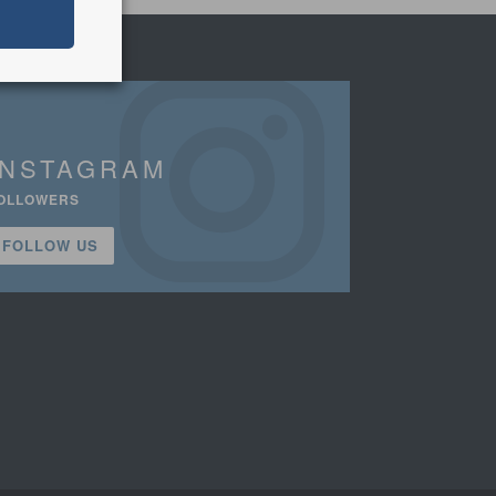
INSTAGRAM
OLLOWERS
FOLLOW US