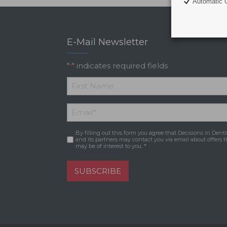
Automatic C
E-Mail Newsletter
"
" indicates required fields
*
*
First
Email
*
Name
By filling out this form you agree that Decisions in Denti
Consent
*
and its partners may contact you via email about offers t
may be of interest to you. *
SUBSCRIBE