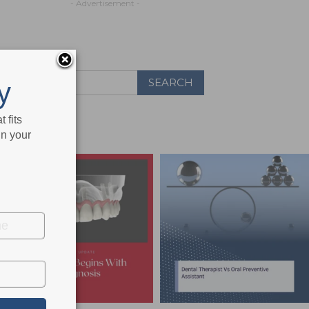
- Advertisement -
y
 fits
in your