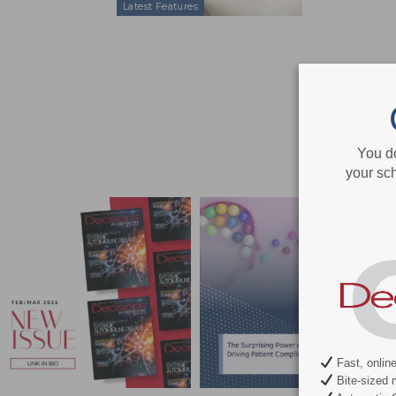
Latest Features
You d
your sch
Fast, onlin
Bite-sized 