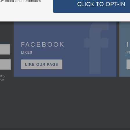
E credit and certificates
FACEBOOK
LIKES
F
LIKE OUR PAGE
stry
hat