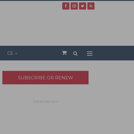
CE
SUBSCRIBE OR RENEW
- Advertisement -