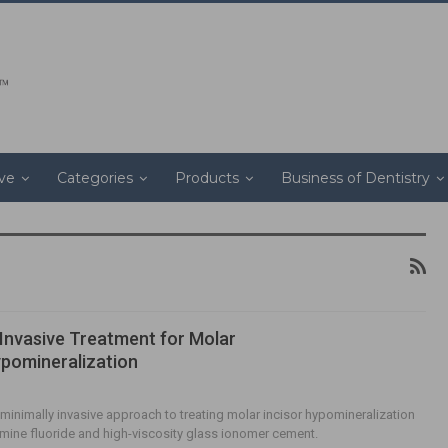
ive
Categories
Products
Business of Dentistry
 Invasive Treatment for Molar
ypomineralization
 minimally invasive approach to treating molar incisor hypomineralization
iamine fluoride and high-viscosity glass ionomer cement.