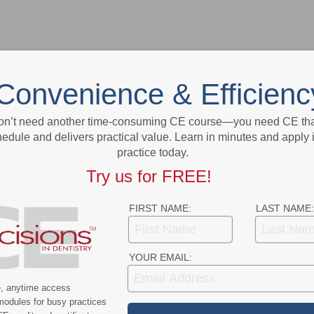
Convenience & Efficienc
on’t need another time-consuming CE course—you need CE that
- Advertisement -
edule and delivers practical value. Learn in minutes and apply 
practice today.
Try us for FREE!
FIRST NAME:
LAST NAME:
YOUR EMAIL:
e, anytime access
modules for busy practices