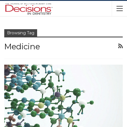
Browsing Tag
Medicine