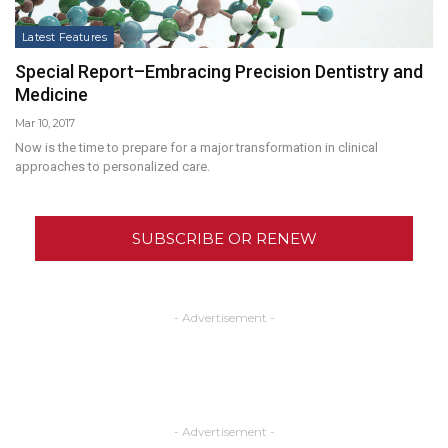
Latest Features
Special Report–Embracing Precision Dentistry and
Medicine
Mar 10, 2017
Now is the time to prepare for a major transformation in clinical
approaches to personalized care.
SUBSCRIBE OR RENEW
- Advertisement -
- Advertisement -