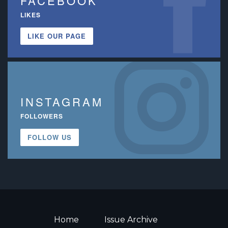
FACEBOOK
LIKES
LIKE OUR PAGE
INSTAGRAM
FOLLOWERS
FOLLOW US
Home
Issue Archive