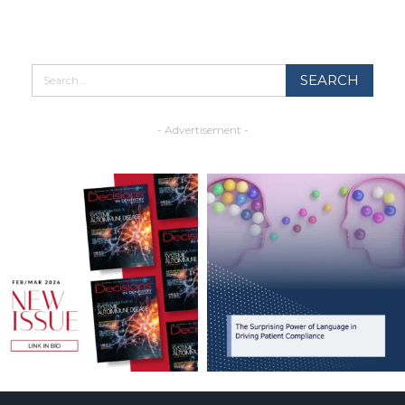
- Advertisement -