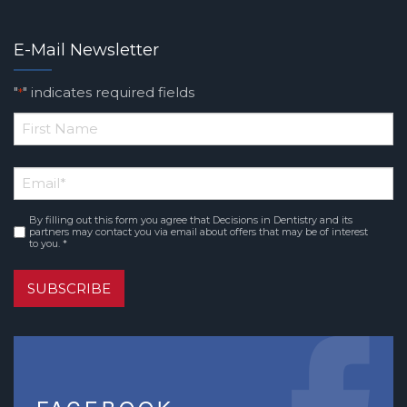
E-Mail Newsletter
"
" indicates required fields
*
*
First
Email
*
Name
By filling out this form you agree that Decisions in Dentistry and its
Consent
*
partners may contact you via email about offers that may be of interest
to you. *
SUBSCRIBE