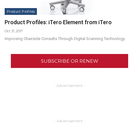
Product Profiles
Product Profiles: iTero Element from iTero
Oct 31, 2017
Improving Chairside Consults Through Digital Scanning Technology.
SUBSCRIBE OR RENEW
- Advertisement -
- Advertisement -