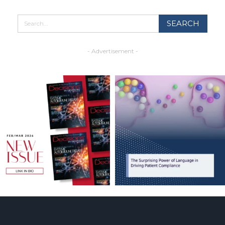
- Advertisement -