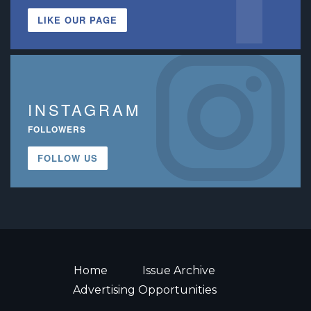
LIKE OUR PAGE
INSTAGRAM
FOLLOWERS
FOLLOW US
Home
Issue Archive
Advertising Opportunities