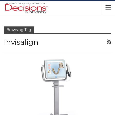
Browsing Tag
Invisalign