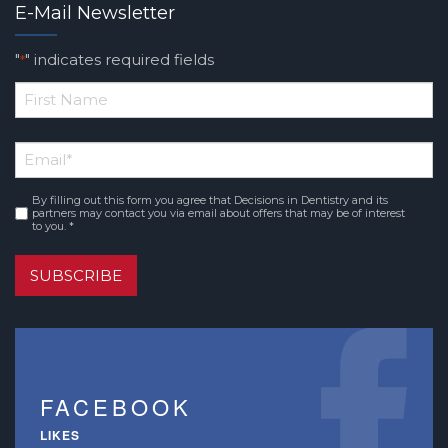
E-Mail Newsletter
"
" indicates required fields
*
*
First
Email
*
Name
By filling out this form you agree that Decisions in Dentistry and its
Consent
*
partners may contact you via email about offers that may be of interest
to you. *
SUBSCRIBE
FACEBOOK
LIKES