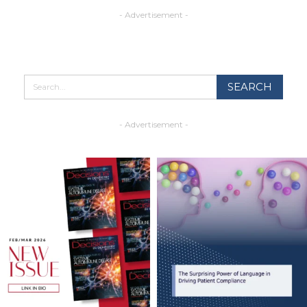
- Advertisement -
- Advertisement -