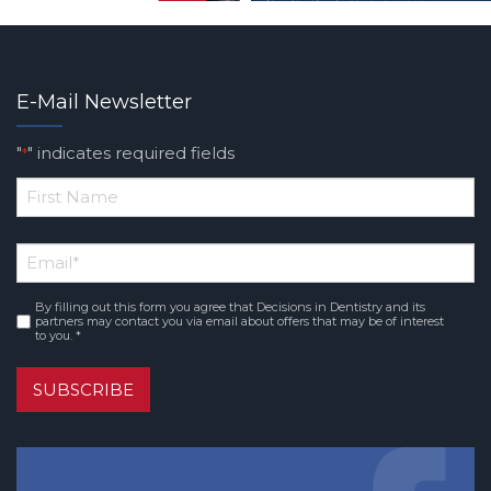
E-Mail Newsletter
"
" indicates required fields
*
*
First
Email
*
Name
By filling out this form you agree that Decisions in Dentistry and its
Consent
*
partners may contact you via email about offers that may be of interest
to you. *
SUBSCRIBE