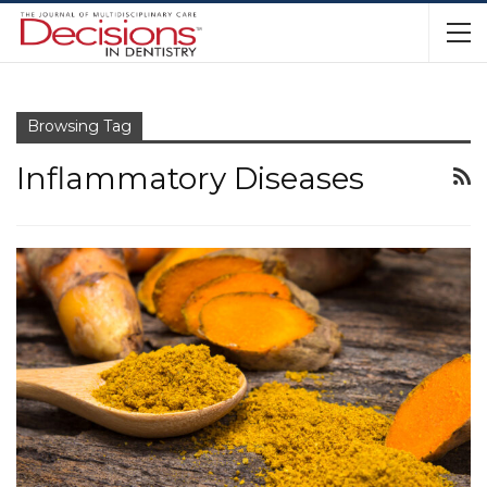
Browsing Tag
Inflammatory Diseases