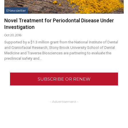
ENewsletter
Novel Treatment for Periodontal Disease Under
Investigation
Oct 20, 2016
Supported by a $1.3 million grant from the National Institute of Dental
and Craniofacial Research, Stony Brook University School of Dental
Medicine and Traverse Biosciences are partnering to evaluate the
preclinical safety and…
SUBSCRIBE OR RENEW
- Advertisement -