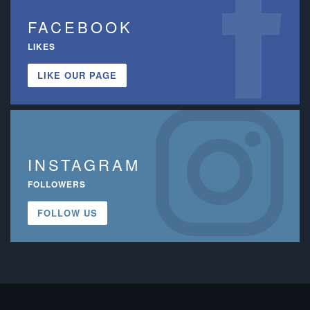
FACEBOOK
LIKES
LIKE OUR PAGE
INSTAGRAM
FOLLOWERS
FOLLOW US