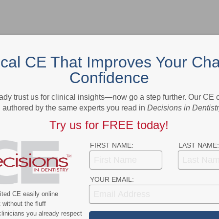
ical CE That Improves Your Cha
Confidence
- Advertisement -
ady trust us for clinical insights—now go a step further. Our CE
authored by the same experts you read in
Decisions in Dentist
Try us for FREE today!
FIRST NAME:
LAST NAME:
YOUR EMAIL:
ted CE easily online
without the fluff
linicians you already respect