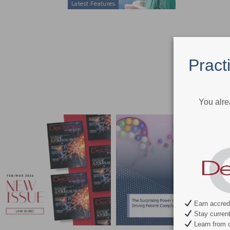
Latest Features
Pract
You alre
Earn accredi
Stay current 
Learn from c