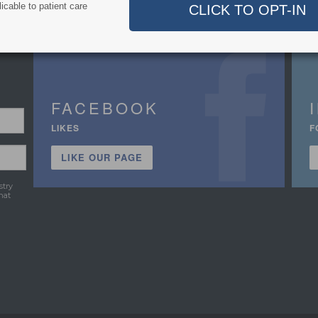
icable to patient care
FACEBOOK
LIKES
F
LIKE OUR PAGE
stry
hat