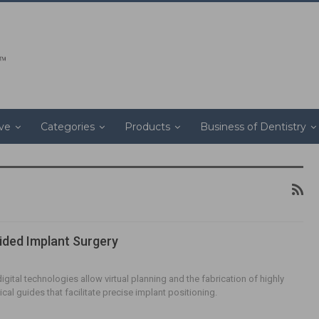
ive
Categories
Products
Business of Dentistry
ded Implant Surgery
gital technologies allow virtual planning and the fabrication of highly
cal guides that facilitate precise implant positioning.