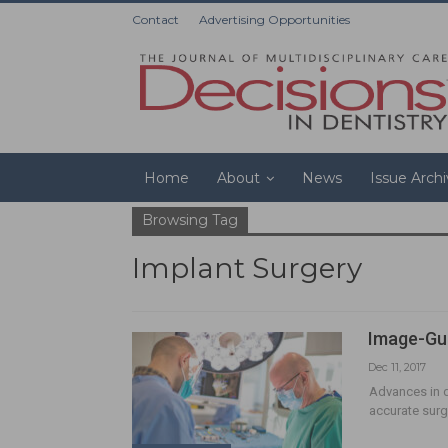
Contact
Advertising Opportunities
Home
About
News
Issue Arch
Browsing Tag
Implant Surgery
Image-Gui
Dec 11, 2017
Advances in di
accurate surgi