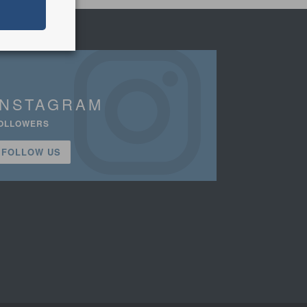
INSTAGRAM
OLLOWERS
FOLLOW US