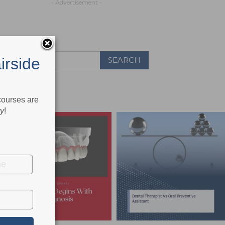
- Advertisement -
irside
 courses are
ry
!