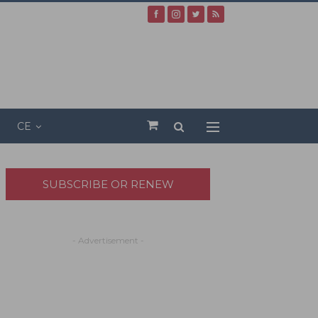
CE
SUBSCRIBE OR RENEW
- Advertisement -