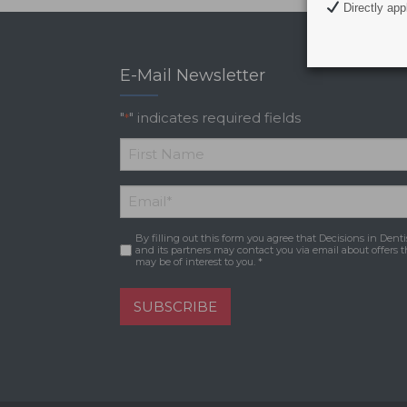
Directly appl
E-Mail Newsletter
"
" indicates required fields
*
*
First
Email
*
Name
By filling out this form you agree that Decisions in Denti
Consent
*
and its partners may contact you via email about offers t
may be of interest to you. *
SUBSCRIBE