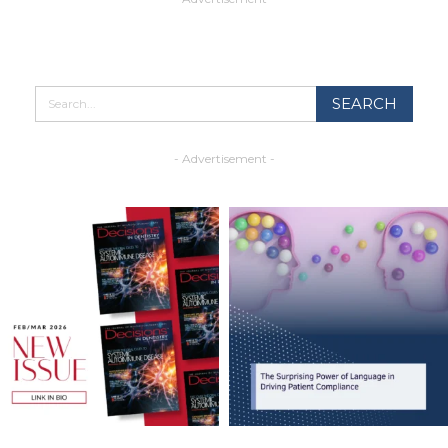
- Advertisement -