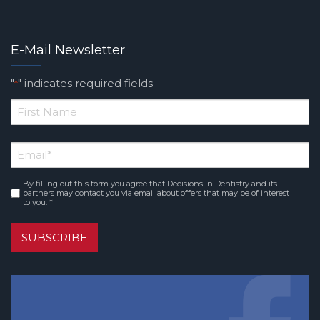
E-Mail Newsletter
"
" indicates required fields
*
*
First
Email
*
Name
By filling out this form you agree that Decisions in Dentistry and its
Consent
*
partners may contact you via email about offers that may be of interest
to you. *
SUBSCRIBE