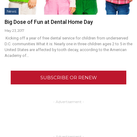
News
Big Dose of Fun at Dental Home Day
May 23, 2017
Kicking off a year of free dental service for children from underserved
D.C. communities What it is: Nearly one in three children ages 2 to 5 in the
United States are affected by tooth decay, according to the American
Academy of…
SUBSCRIBE OR RENEW
- Advertisement -
- Advertisement -