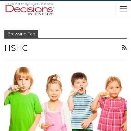
Browsing Tag
HSHC