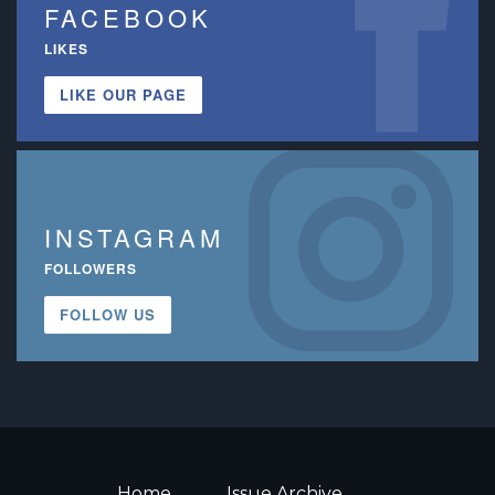
FACEBOOK
LIKES
LIKE OUR PAGE
INSTAGRAM
FOLLOWERS
FOLLOW US
Home
Issue Archive