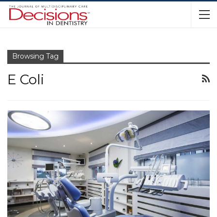
Browsing Tag
E Coli