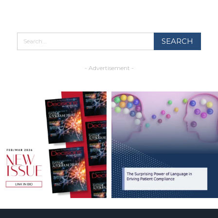
- Advertisement -