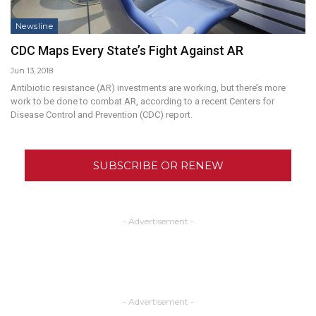
Newsline
CDC Maps Every State’s Fight Against AR
Jun 13, 2018
Antibiotic resistance (AR) investments are working, but there’s more
work to be done to combat AR, according to a recent Centers for
Disease Control and Prevention (CDC) report.
SUBSCRIBE OR RENEW
- Advertisement -
- Advertisement -