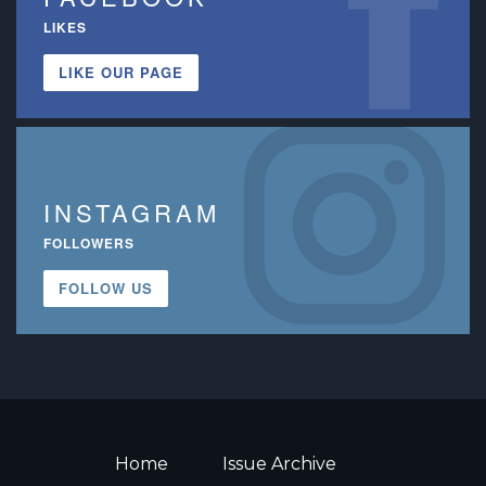
LIKES
LIKE OUR PAGE
INSTAGRAM
FOLLOWERS
FOLLOW US
Home
Issue Archive