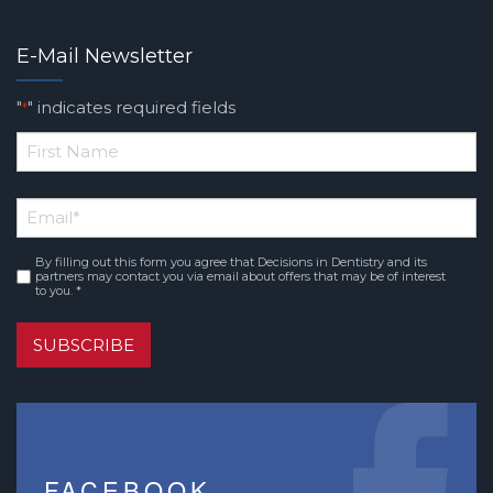
E-Mail Newsletter
"
" indicates required fields
*
*
First
Email
*
Name
By filling out this form you agree that Decisions in Dentistry and its
Consent
*
partners may contact you via email about offers that may be of interest
to you. *
SUBSCRIBE
FACEBOOK