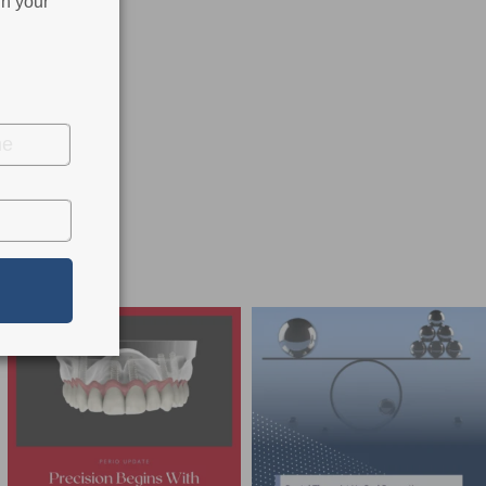
in your