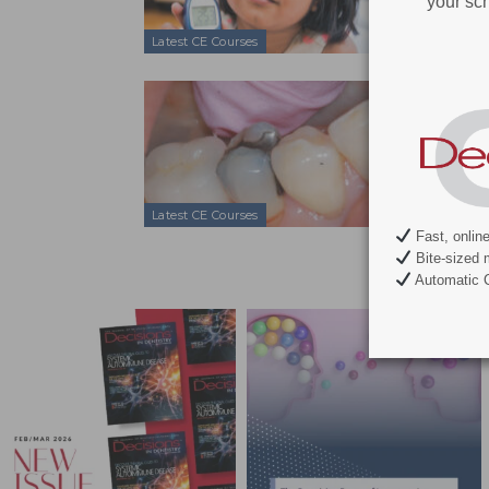
your sch
Latest CE Courses
Managing 
Mar 10, 2017
Smoking, diab
maintenance s
Latest CE Courses
Fast, onlin
Bite-sized 
Automatic C