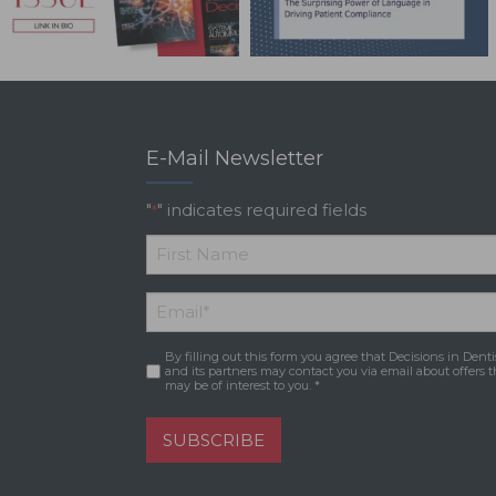
E-Mail Newsletter
"
" indicates required fields
*
*
First
Email
*
Name
By filling out this form you agree that Decisions in Denti
Consent
*
and its partners may contact you via email about offers t
may be of interest to you. *
SUBSCRIBE