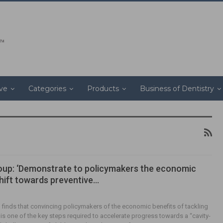
ive
Categories
Products
Business of Dentistry
oup: ‘Demonstrate to policymakers the economic
shift towards preventive…
finds that convincing policymakers of the economic benefits of tackling
 is one of the key steps required to accelerate progress towards a “cavity-