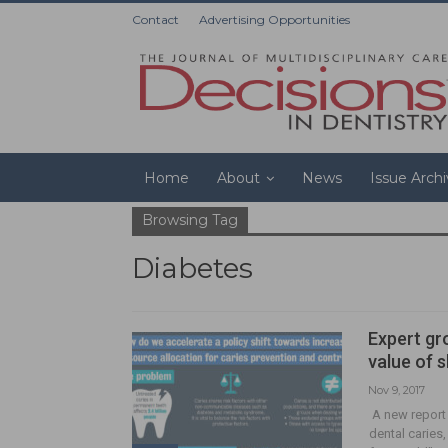
Contact
Advertising Opportunities
Home
About
News
Issue Arch
Browsing Tag
Diabetes
Expert gr
value of 
Nov 9, 2017
A new report 
dental caries,