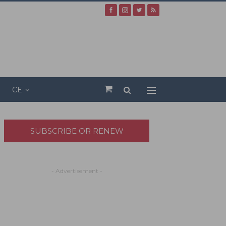
CE
SUBSCRIBE OR RENEW
- Advertisement -