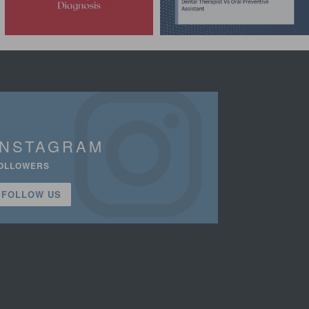
INSTAGRAM
OLLOWERS
FOLLOW US