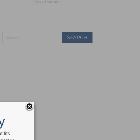
- Advertisement -
y
 fits