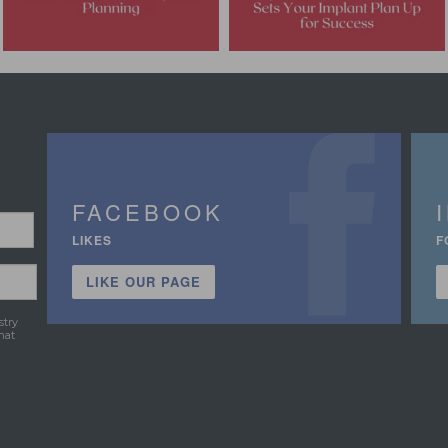
FACEBOOK
LIKES
F
LIKE OUR PAGE
stry
hat