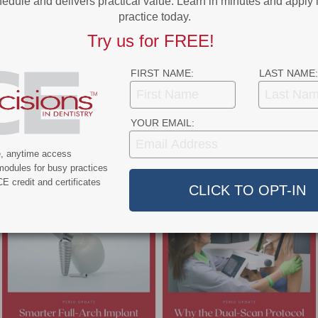
edule and delivers practical value. Learn in minutes and apply 
practice today.
Try us for FREE!
Implant Complications
FIRST NAME:
LAST NAME:
etes and iatrogenic factors can compromise implant therapy. Here are
trategies that can help support successful outcomes.
YOUR EMAIL:
e, anytime access
- Advertisement -
modules for busy practices
E credit and certificates