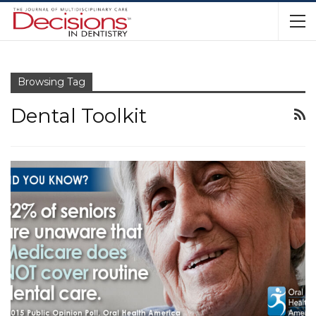
Browsing Tag
Dental Toolkit