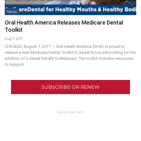
News
Oral Health America Releases Medicare Dental
Toolkit
Aug 7, 2017
CHICAGO, August 7, 2017 — Oral Health America (OHA) is proud to
release a new Medicare Dental Toolkit to assist those advocating for the
addition of a dental benefit to Medicare. The toolkit includes resources
to support…
SUBSCRIBE OR RENEW
- Advertisement -