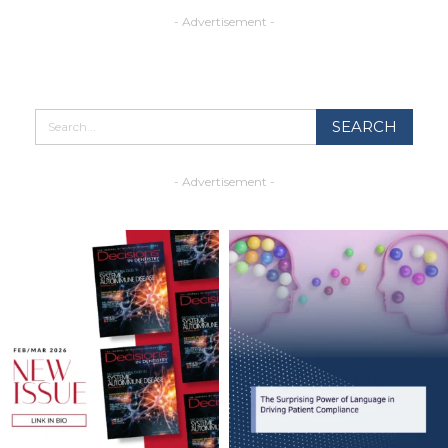
- Advertisement -
- Advertisement -