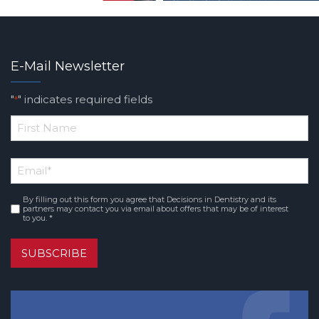
E-Mail Newsletter
"
" indicates required fields
*
*
First
Email
*
Name
By filling out this form you agree that Decisions in Dentistry and its
Consent
*
partners may contact you via email about offers that may be of interest
to you. *
SUBSCRIBE