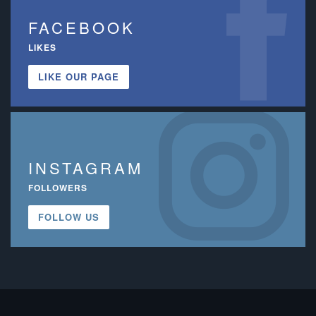
FACEBOOK
LIKES
LIKE OUR PAGE
INSTAGRAM
FOLLOWERS
FOLLOW US