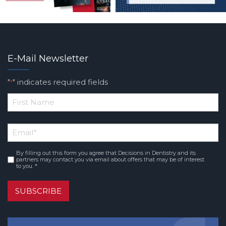
E-Mail Newsletter
"
" indicates required fields
*
*
First
Email
*
Name
By filling out this form you agree that Decisions in Dentistry and its
Consent
*
partners may contact you via email about offers that may be of interest
to you. *
SUBSCRIBE