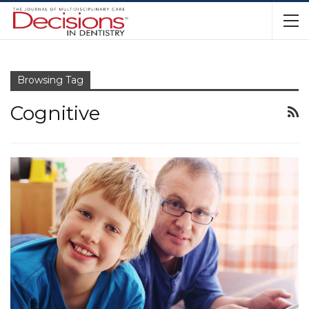
Browsing Tag
Cognitive