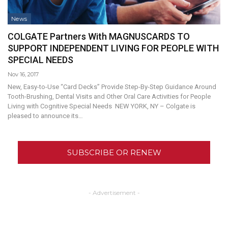
News
COLGATE Partners With MAGNUSCARDS TO
SUPPORT INDEPENDENT LIVING FOR PEOPLE WITH
SPECIAL NEEDS
Nov 16, 2017
New, Easy-to-Use “Card Decks” Provide Step-By-Step Guidance Around
Tooth-Brushing, Dental Visits and Other Oral Care Activities for People
Living with Cognitive Special Needs NEW YORK, NY – Colgate is
pleased to announce its…
SUBSCRIBE OR RENEW
- Advertisement -