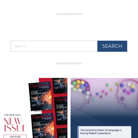
- Advertisement -
- Advertisement -