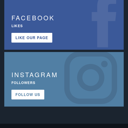
FACEBOOK
LIKES
LIKE OUR PAGE
INSTAGRAM
FOLLOWERS
FOLLOW US