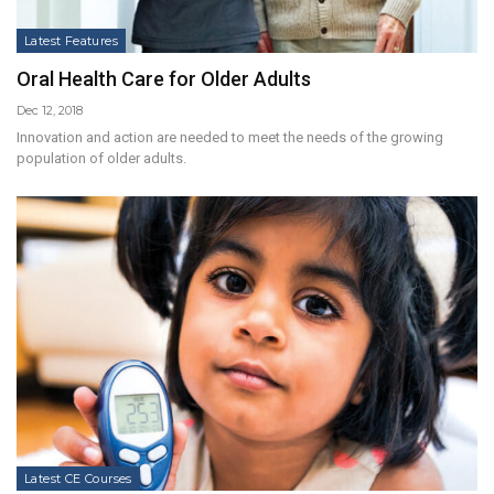
Latest Features
Oral Health Care for Older Adults
Dec 12, 2018
Innovation and action are needed to meet the needs of the growing
population of older adults.
Latest CE Courses