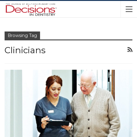
Browsing Tag
Clinicians