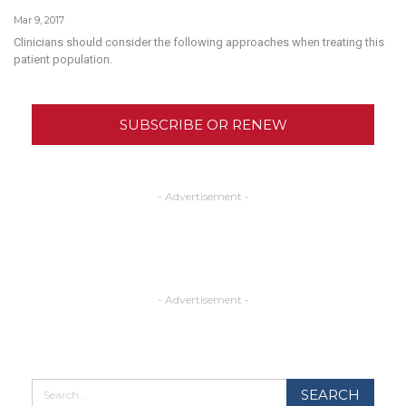
Mar 9, 2017
Clinicians should consider the following approaches when treating this
patient population.
SUBSCRIBE OR RENEW
- Advertisement -
- Advertisement -