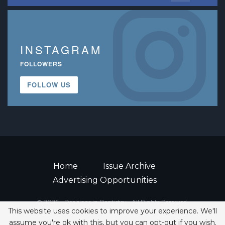
INSTAGRAM
FOLLOWERS
FOLLOW US
Home
Issue Archive
Advertising Opportunities
© 2026 - Decisions in Dentistry • All Rights Reserved.
This website uses cookies to improve your experience. We'll
ISSN 2380-1999
assume you're ok with this, but you can opt-out if you wish.