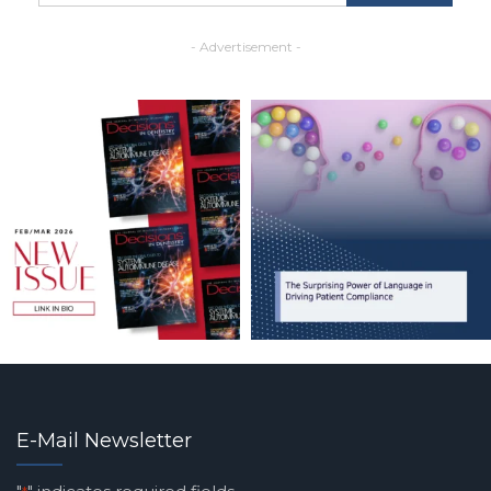
- Advertisement -
E-Mail Newsletter