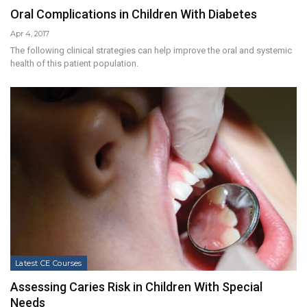
Oral Complications in Children With Diabetes
Apr 4, 2017
The following clinical strategies can help improve the oral and systemic
health of this patient population.
Latest CE Courses
Assessing Caries Risk in Children With Special
Needs