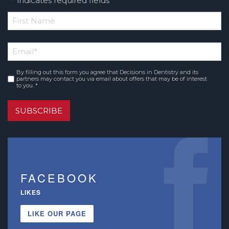
"
" indicates required fields
*
*
First
Email
*
Name
By filling out this form you agree that Decisions in Dentistry and its
Consent
*
partners may contact you via email about offers that may be of interest
to you. *
SUBSCRIBE
FACEBOOK
LIKES
LIKE OUR PAGE