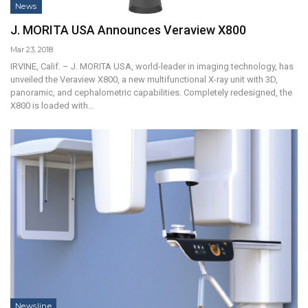
News
J. MORITA USA Announces Veraview X800
Mar 23, 2018
IRVINE, Calif. – J. MORITA USA, world-leader in imaging technology, has
unveiled the Veraview X800, a new multifunctional X-ray unit with 3D,
panoramic, and cephalometric capabilities. Completely redesigned, the
X800 is loaded with…
Newsline