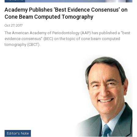
Academy Publishes ‘Best Evidence Consensus’ on
Cone Beam Computed Tomography
Oct 27, 2017
The American Academy of Periodontology (AAP) has published a “best
evidence consensus” (BEC) on the topic of cone beam computed
tomography (CBCT).
Editor's Note