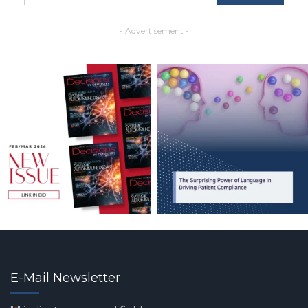
- Advertisement -
E-Mail Newsletter