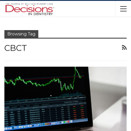
Browsing Tag
CBCT