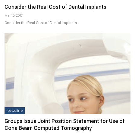
Consider the Real Cost of Dental Implants
Mar 10, 2017
Consider the Real Cost of Dental Implants.
Newsline
Groups Issue Joint Position Statement for Use of
Cone Beam Computed Tomography