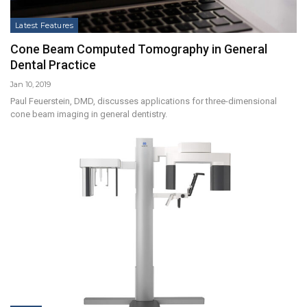
Latest Features
Cone Beam Computed Tomography in General
Dental Practice
Jan 10, 2019
Paul Feuerstein, DMD, discusses applications for three-dimensional
cone beam imaging in general dentistry.