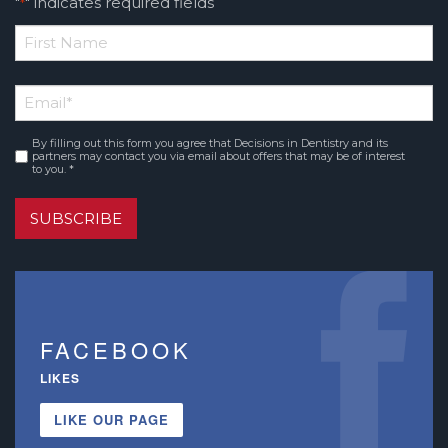
"
" indicates required fields
*
*
First
Email
*
Name
By filling out this form you agree that Decisions in Dentistry and its
Consent
*
partners may contact you via email about offers that may be of interest
to you. *
SUBSCRIBE
FACEBOOK
LIKES
LIKE OUR PAGE