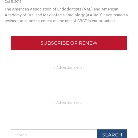
Oct 5, 2015
The American Association of Endodontists (AAE) and American
Academy of Oral and Maxillofacial Radiology (AAOMR) have issued a
revised position statement on the use of CBCT in endodontics.
SUBSCRIBE OR RENEW
- Advertisement -
- Advertisement -