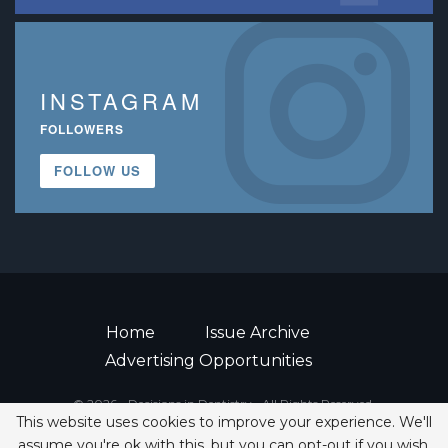
INSTAGRAM
FOLLOWERS
FOLLOW US
Home
Issue Archive
Advertising Opportunities
© 2026 - Decisions in Dentistry • All Rights Reserved.
This website uses cookies to improve your experience. We'll
ISSN 2380-1999
assume you're ok with this, but you can opt-out if you wish.