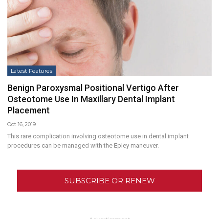
Latest Features
Benign Paroxysmal Positional Vertigo After
Osteotome Use In Maxillary Dental Implant
Placement
Oct 16, 2019
This rare complication involving osteotome use in dental implant
procedures can be managed with the Epley maneuver.
SUBSCRIBE OR RENEW