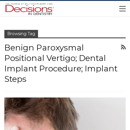
Browsing Tag
Benign Paroxysmal
Positional Vertigo; Dental
Implant Procedure; Implant
Steps