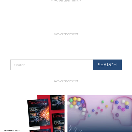
- Advertisement -
- Advertisement -
- Advertisement -