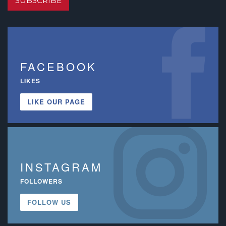
SUBSCRIBE
FACEBOOK
LIKES
LIKE OUR PAGE
INSTAGRAM
FOLLOWERS
FOLLOW US