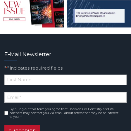
E-Mail Newsletter
"
" indicates required fields
*
*
First
Email
*
Name
By filling out this form you agree that Decisions in Dentistry and its
Consent
*
partners may contact you via email about offers that may be of interest
to you. *