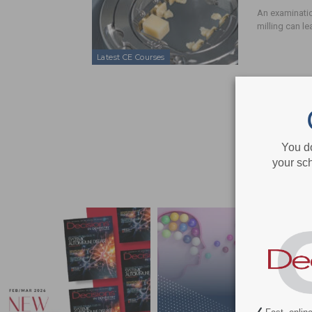
An examinati
milling can l
Latest CE Courses
You d
your sch