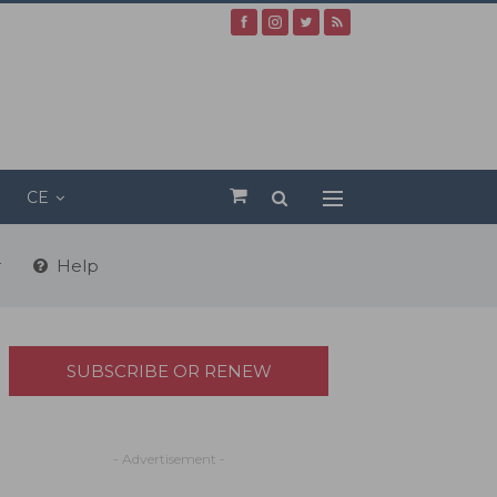
CE
r
Help
SUBSCRIBE OR RENEW
- Advertisement -