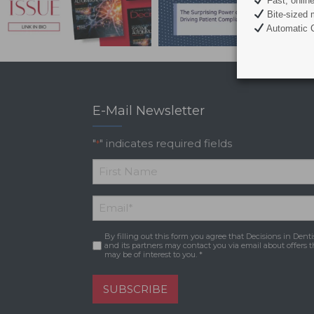
Fast, onlin
Bite-sized 
Automatic C
E-Mail Newsletter
"
" indicates required fields
*
*
First
Email
*
Name
By filling out this form you agree that Decisions in Denti
Consent
*
and its partners may contact you via email about offers t
may be of interest to you. *
SUBSCRIBE