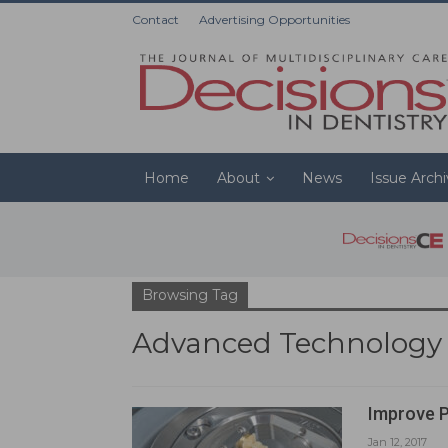
Contact
Advertising Opportunities
Home
About
News
Issue Arch
Browsing Tag
Advanced Technology
Improve P
Jan 12, 2017