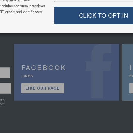
e, anytime access
modules for busy practices
E credit and certificates
FACEBOOK
LIKES
F
LIKE OUR PAGE
stry
hat