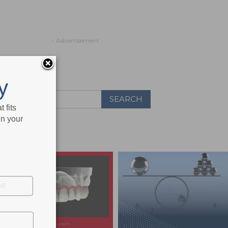
- Advertisement -
y
 fits
in your