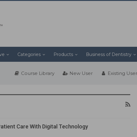
ive
Categories
Products
Business of Dentistry
Course Library
New User
Existing Use
atient Care With Digital Technology