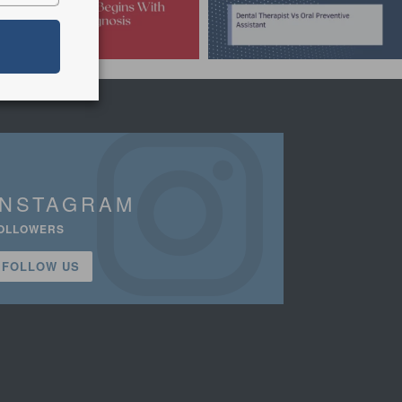
INSTAGRAM
OLLOWERS
FOLLOW US