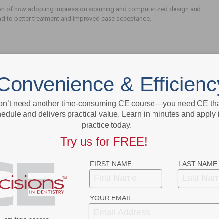
on of how adopting impression scanning and computerized design and
ead to better treatment and improved case acceptance.
Convenience & Efficienc
on’t need another time-consuming CE course—you need CE that
edule and delivers practical value. Learn in minutes and apply 
- Advertisement -
practice today.
Try us for FREE!
FIRST NAME:
LAST NAME:
YOUR EMAIL: