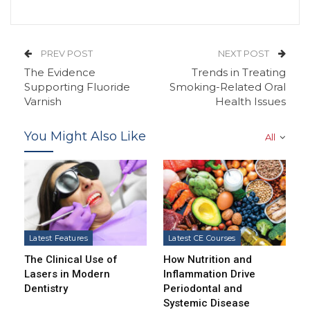
PREV POST
NEXT POST
The Evidence
Trends in Treating
Supporting Fluoride
Smoking-Related Oral
Varnish
Health Issues
You Might Also Like
All
Latest Features
Latest CE Courses
The Clinical Use of
How Nutrition and
Lasers in Modern
Inflammation Drive
Dentistry
Periodontal and
Systemic Disease