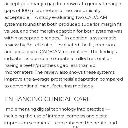
acceptable margin gap for crowns. In general, margin
gaps of 100 micrometers or less are clinically
14
acceptable.
A study evaluating two CAD/CAM
systems found that both produced superior margin fit
values, and that margin adaption for both systems was
14
within acceptable ranges.
In addition, a systematic
15
review by Boitelle at al
evaluated the fit, precision
and accuracy of CAD/CAM restorations. The findings
indicate it is possible to create a milled restoration
having a teeth/prosthesis gap less than 80
micrometers. The review also shows these systems
improve the average prosthesis’ adaptation compared
to conventional manufacturing methods.
ENHANCING CLINICAL CARE
Implementing digital technology into practice —
including the use of intraoral cameras and digital
impression scanners — can enhance the dental and
16,17