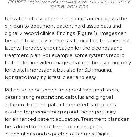
FIGURE 1.
Digital scan of a maxillary arch.
FIGURES COURTESY
IRA T. BLOOM, DDS
Utilization of a scanner or intraoral camera allows the
clinician to document patient hard tissue data and
digitally record clinical findings (Figure 1). Images can
be used to visually demonstrate oral health issues that
later will provide a foundation for the diagnosis and
treatment plan. For example, some systems record
high-definition video images that can be used not only
for digital impressions, but also for 3D imaging.
Nonstatic imaging is fast, clear and easy.
Patients can be shown images of fractured teeth,
deteriorating restorations, calculus and gingival
inflammation. The patient-centered care plan is
assisted by precise imaging and the opportunity
for enhanced patient education. Treatment plans can
be tailored to the patient’s priorities, goals,
interventions and expected outcomes. Digital