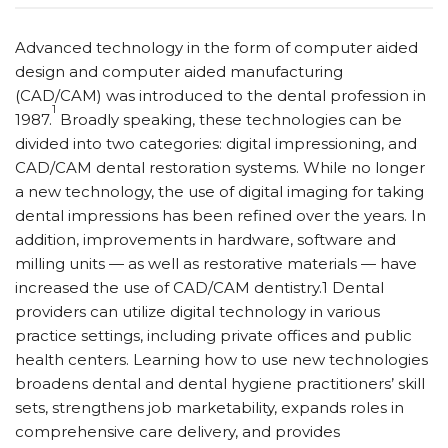
Advanced technology in the form of computer aided
design and computer aided manufacturing
(CAD/CAM) was introduced to the dental profession in
1
1987.
Broadly speaking, these technologies can be
divided into two categories: digital impressioning, and
CAD/CAM dental restoration systems. While no longer
a new technology, the use of digital imaging for taking
dental impressions has been refined over the years. In
addition, improvements in hardware, software and
milling units — as well as restorative materials — have
increased the use of CAD/CAM dentistry.1 Dental
providers can utilize digital technology in various
practice settings, including private offices and public
health centers. Learning how to use new technologies
broadens dental and dental hygiene practitioners’ skill
sets, strengthens job marketability, expands roles in
comprehensive care delivery, and provides