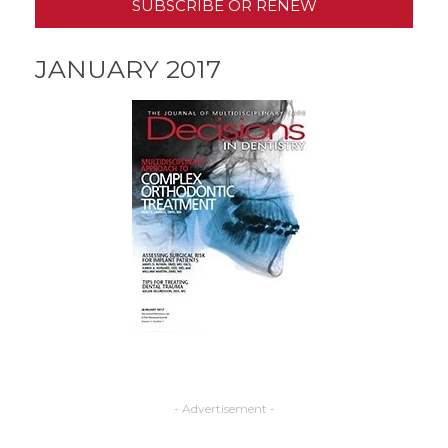
SUBSCRIBE OR RENEW
JANUARY 2017
- Advertisement -