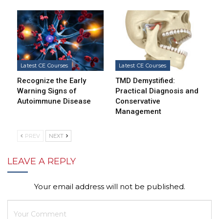
Latest CE Courses
Latest CE Courses
Recognize the Early
TMD Demystified:
Warning Signs of
Practical Diagnosis and
Autoimmune Disease
Conservative
Management
PREV
NEXT
LEAVE A REPLY
Your email address will not be published.