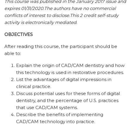
This course was published in the January 2017 issue and
expires 01/31/2020.
The authors have no commercial
conflicts of interest to disclose.
This 2 credit self-study
activity is electronically mediated.
OBJECTIVES
After reading this course, the participant should be
able to:
Explain the origin of CAD/CAM dentistry and how
this technology is used in restorative procedures.
List the advantages of digital impressions in
clinical practice.
Discuss potential uses for these forms of digital
dentistry, and the percentage of U.S. practices
that use CAD/CAM systems.
Describe the benefits of implementing
CAD/CAM technology into practice.