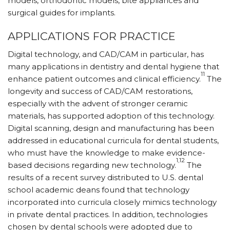
models, orthodontic models, bite appliances and
surgical guides for implants.
APPLICATIONS FOR PRACTICE
Digital technology, and CAD/CAM in particular, has
many applications in dentistry and dental hygiene that
11
enhance patient outcomes and clinical efficiency.
The
longevity and success of CAD/CAM restorations,
especially with the advent of stronger ceramic
materials, has supported adoption of this technology.
Digital scanning, design and manufacturing has been
addressed in educational curricula for dental students,
who must have the knowledge to make evidence-
1,12
based decisions regarding new technology.
The
results of a recent survey distributed to U.S. dental
school academic deans found that technology
incorporated into curricula closely mimics technology
in private dental practices. In addition, technologies
chosen by dental schools were adopted due to