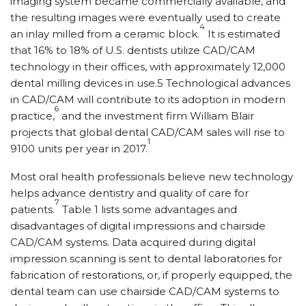
imaging system became commercially available, and
the resulting images were eventually used to create
4
an inlay milled from a ceramic block.
It is estimated
that 16% to 18% of U.S. dentists utilize CAD/CAM
technology in their offices, with approximately 12,000
dental milling devices in use.5 Technological advances
in CAD/CAM will contribute to its adoption in modern
6
practice,
and the investment firm William Blair
projects that global dental CAD/CAM sales will rise to
1
9100 units per year in 2017.
Most oral health professionals believe new technology
helps advance dentistry and quality of care for
7
patients.
Table 1 lists some advantages and
disadvantages of digital impressions and chairside
CAD/CAM systems. Data acquired during digital
impression scanning is sent to dental laboratories for
fabrication of restorations, or, if properly equipped, the
dental team can use chairside CAD/CAM systems to