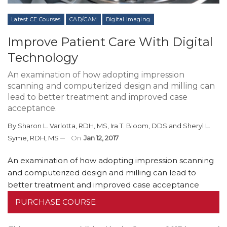
Latest CE Courses
CAD/CAM
Digital Imaging
Improve Patient Care With Digital
Technology
An examination of how adopting impression
scanning and computerized design and milling can
lead to better treatment and improved case
acceptance.
By
Sharon L. Varlotta, RDH, MS
,
Ira T. Bloom, DDS
and
Sheryl L.
Syme, RDH, MS
On
Jan 12, 2017
An examination of how adopting impression scanning
and computerized design and milling can lead to
better treatment and improved case acceptance
PURCHASE COURSE