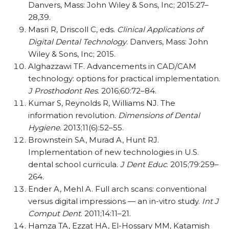
Danvers, Mass: John Wiley & Sons, Inc; 2015:27–
28,39.
Masri R, Driscoll C, eds.
Clinical Applications of
Digital Dental Technology
. Danvers, Mass: John
Wiley & Sons, Inc; 2015.
Alghazzawi TF. Advancements in CAD/CAM
technology: options for practical implementation.
J Prosthodont Res
. 2016;60:72–84.
Kumar S, Reynolds R, Williams NJ. The
information revolution.
Dimensions of Dental
Hygiene
. 2013;11(6):52–55.
Brownstein SA, Murad A, Hunt RJ.
Implementation of new technologies in U.S.
dental school curricula.
J Dent Educ
. 2015;79:259–
264.
Ender A, Mehl A. Full arch scans: conventional
versus digital impressions — an in-vitro study.
Int J
Comput Dent
. 2011;14:11–21.
Hamza TA, Ezzat HA, El-Hossary MM, Katamish