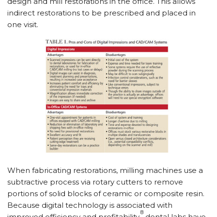
design and mill restorations in the office. This allows
indirect restorations to be prescribed and placed in
one visit.
When fabricating restorations, milling machines use a
subtractive process via rotary cutters to remove
portions of solid blocks of ceramic or composite resin.
Because digital technology is associated with
8
improved efficiency and profitability,
dental labs have