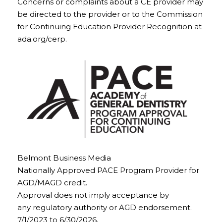
Concerns or complaints about a CE provider may
be directed to the provider or to the Commission
for Continuing Education Provider Recognition at
ada.org/cerp.
Belmont Business Media
Nationally Approved PACE Program Provider for
AGD/MAGD credit.
Approval does not imply acceptance by
any regulatory authority or AGD endorsement.
7/1/2023 to 6/30/2026.