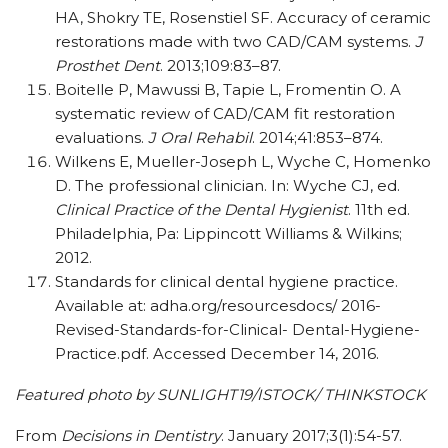
HA, Shokry TE, Rosenstiel SF. Accuracy of ceramic
restorations made with two CAD/CAM systems.
J
Prosthet Dent
. 2013;109:83–87.
Boitelle P, Mawussi B, Tapie L, Fromentin O. A
systematic review of CAD/CAM fit restoration
evaluations.
J Oral Rehabil
. 2014;41:853–874.
Wilkens E, Mueller-Joseph L, Wyche C, Homenko
D. The professional clinician. In: Wyche CJ, ed.
Clinical Practice of the Dental Hygienist
. 11th ed.
Philadelphia, Pa: Lippincott Williams & Wilkins;
2012.
Standards for clinical dental hygiene practice.
Available at: adha.org/resourcesdocs/ 2016-
Revised-Standards-for-Clinical- Dental-Hygiene-
Practice.pdf. Accessed December 14, 2016.
Featured photo by SUNLIGHT19/ISTOCK/ THINKSTOCK
From
Decisions in Dentistry
. January 2017;3(1):54-57.