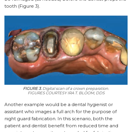
tooth (Figure 3).
FIGURE 3.
Digital scan of a crown preparation.
FIGURES COURTESY IRA T. BLOOM, DDS
Another example would be a dental hygienist or
assistant who images a full arch for the purpose of
night guard fabrication. In this scenario, both the
patient and dentist benefit from reduced time and