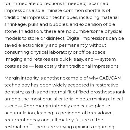
for immediate corrections (if needed). Scanned
impressions also eliminate common shortfalls of
traditional impression techniques, including material
shrinkage, pulls and bubbles, and expansion of die
stone. In addition, there are no cumbersome physical
models to store or disinfect. Digital impressions can be
saved electronically and permanently, without
consuming physical laboratory or office space.
Imaging and retakes are quick, easy, and — system
costs aside — less costly than traditional impressions.
Margin integrity is another example of why CAD/CAM
technology has been widely accepted in restorative
dentistry, as this and internal fit of fixed prostheses rank
among the most crucial criteria in determining clinical
success. Poor margin integrity can cause plaque
accumulation, leading to periodontal breakdown,
recurrent decay and, ultimately, failure of the
14
restoration.
There are varying opinions regarding