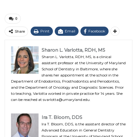
0
Print
Email
Facebook
Share
Sharon L. Varlotta, RDH, MS
Sharon L. Varlotta, RDH, MS, is a clinical
assistant professor at the University of Maryland
School of Dentistry in Baltimore, where she
shares her appointment at the school in the
Department of Endodontics, Prosthodontics and Periodontics,
and the Department of Oncology and Diagnostic Sciences. Prior
to teaching, Varlotta worked in private practice for 14 years. She
can be reached at svarlotta@umaryland.edu.
Ira T. Bloom, DDS
Ira T. Bloom, DDS, is the assistant director of the
Advanced Education in General Dentistry
Program at the University of Maryland School