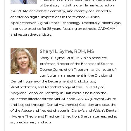
of Dentistry in Baltimore. He has lectured on
CAD/CAM and esthetic dentistry, and recently coauthored a
chapter on digital impressions in the textbook Clinical
Applications of Digital Dental Technology. Previously, Bloom was
in private practice for 35 years, focusing on esthetic, CAD/CAM
and restorative dentistry.
Sheryl L. Syme, RDH, MS
Sheryl L. Syme, RDH, MS, is an associate
professor, director of the Bachelor of Science
Degree Completion Program, and director of
curriculum management in the Division of
Dental Hygiene of the Department of Endodontics,
Prosthodontics, and Periodontology at the University of
Maryland School of Dentistry in Baltimore. She is also the
education director for the Mid-Atlantic PANDA (Prevent Abuse
and Neglect through Dental Awareness) Coalition and coauthor
of the Abuse and Neglect chapter in Darby’s and Walsh’s Dental
Hygiene Theory and Practice, 4th edition. She can be reached at
ssyme@umaryland.edu.