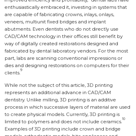
enthusiastically embraced it, investing in systems that
are capable of fabricating crowns, inlays, onlays,
veneers, multiunit fixed bridges and implant
abutments. Even dentists who do not directly use
CAD/CAM technology in their offices still benefit by
way of digitally created restorations designed and
fabricated by dental laboratory vendors. For the most
part, labs are scanning conventional impressions or
dies and designing restorations on computers for their
9
clients.
While not the subject of this article, 3D printing
represents an additional advance in CAD/CAM
dentistry. Unlike milling, 3D printing is an additive
process in which successive layers of material are used
to create physical models. Currently, 3D printing is
10
limited to polymers and does not include ceramics.
Examples of 3D printing include crown and bridge