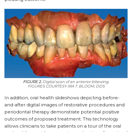
FIGURE 2.
Digital scan of an anterior bitewing.
FIGURES COURTESY IRA T. BLOOM, DDS
In addition, oral health slideshows depicting before-
and-after digital images of restorative procedures and
periodontal therapy demonstrate potential positive
outcomes of proposed treatment. This technology
allows clinicians to take patients on a tour of the oral