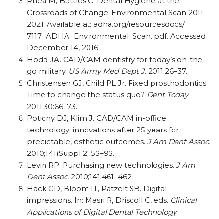
Rhea M, Bettles C. Dental Hygiene at the
Crossroads of Change: Environmental Scan 2011–
2021. Available at: adha.org/resourcesdocs/
7117_ADHA_Environmental_Scan. pdf. Accessed
December 14, 2016.
Hodd JA. CAD/CAM dentistry for today’s on-the-
go military.
US Army Med Dept J
. 2011:26–37.
Christensen GJ, Child PL Jr. Fixed prosthodontics:
Time to change the status quo?
Dent Today
.
2011;30:66–73.
Poticny DJ, Klim J. CAD/CAM in-office
technology: innovations after 25 years for
predictable, esthetic outcomes.
J Am Dent Assoc.
2010;141(Suppl 2):5S–9S.
Levin RP. Purchasing new technologies.
J Am
Dent Assoc.
2010;141:461–462.
Hack GD, Bloom IT, Patzelt SB. Digital
impressions. In: Masri R, Driscoll C, eds.
Clinical
Applications of Digital Dental Technology
.