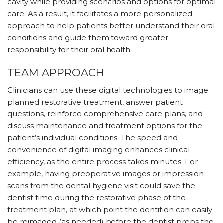
cavity while providing scenarios and options for optimal
care. As a result, it facilitates a more personalized
approach to help patients better understand their oral
conditions and guide them toward greater
responsibility for their oral health.
TEAM APPROACH
Clinicians can use these digital technologies to image
planned restorative treatment, answer patient
questions, reinforce comprehensive care plans, and
discuss maintenance and treatment options for the
patient’s individual conditions. The speed and
convenience of digital imaging enhances clinical
efficiency, as the entire process takes minutes. For
example, having preoperative images or impression
scans from the dental hygiene visit could save the
dentist time during the restorative phase of the
treatment plan, at which point the dentition can easily
be reimaged (as needed) before the dentist preps the