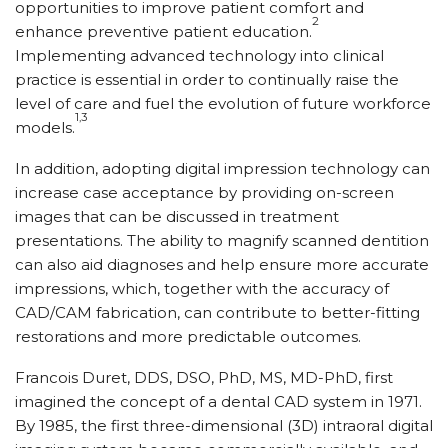
opportunities to improve patient comfort and
2
enhance preventive patient education.
Implementing advanced technology into clinical
practice is essential in order to continually raise the
level of care and fuel the evolution of future workforce
1,3
models.
In addition, adopting digital impression technology can
increase case acceptance by providing on-screen
images that can be discussed in treatment
presentations. The ability to magnify scanned dentition
can also aid diagnoses and help ensure more accurate
impressions, which, together with the accuracy of
CAD/CAM fabrication, can contribute to better-fitting
restorations and more predictable outcomes.
Francois Duret, DDS, DSO, PhD, MS, MD-PhD, first
imagined the concept of a dental CAD system in 1971.
By 1985, the first three-dimensional (3D) intraoral digital