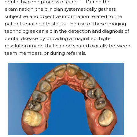
dental hygiene process of care.
During the
examination, the clinician systematically gathers
subjective and objective information related to the
patient’s oral health status. The use of these imaging
technologies can aid in the detection and diagnosis of
dental disease by providing a magnified, high-
resolution image that can be shared digitally between
team members, or during referrals.