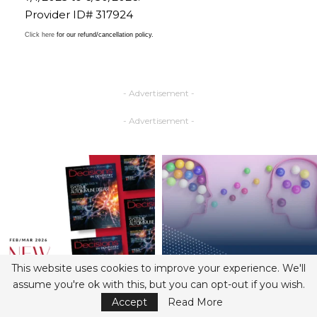
Provider ID# 317924
Click here
for our refund/cancellation policy.
- Advertisement -
- Advertisement -
This website uses cookies to improve your experience. We'll
assume you're ok with this, but you can opt-out if you wish.
Accept
Read More