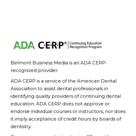
Belmont Business Media is an ADA CERP-
recognized provider.
ADA CERP is a service of the American Dental
Association to assist dental professionals in
identifying quality providers of continuing dental
education. ADA CERP does not approve or
endorse individual courses or instructors, nor does
it imply acceptance of credit hours by boards of
dentistry.