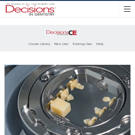
Course Library
New User
Existing User
Help