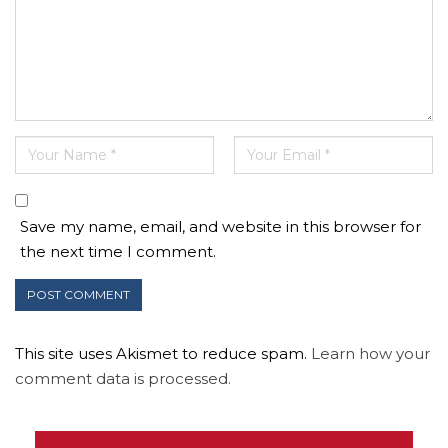
Save my name, email, and website in this browser for
the next time I comment.
This site uses Akismet to reduce spam.
Learn how your
comment data is processed.