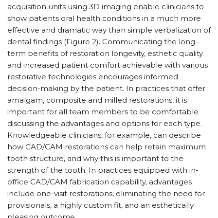
acquisition units using 3D imaging enable clinicians to
show patients oral health conditions in a much more
effective and dramatic way than simple verbalization of
dental findings (Figure 2). Communicating the long-
term benefits of restoration longevity, esthetic quality
and increased patient comfort achievable with various
restorative technologies encourages informed
decision-making by the patient. In practices that offer
amalgam, composite and milled restorations, it is
important for all team members to be comfortable
discussing the advantages and options for each type.
Knowledgeable clinicians, for example, can describe
how CAD/CAM restorations can help retain maximum
tooth structure, and why this is important to the
strength of the tooth. In practices equipped with in-
office CAD/CAM fabrication capability, advantages
include one-visit restorations, eliminating the need for
provisionals, a highly custom fit, and an esthetically
pleasing outcome.