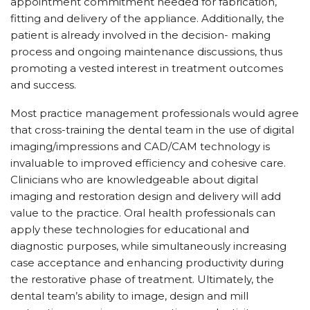
appointment commitment needed for fabrication,
fitting and delivery of the appliance. Additionally, the
patient is already involved in the decision- making
process and ongoing maintenance discussions, thus
promoting a vested interest in treatment outcomes
and success.
Most practice management professionals would agree
that cross-training the dental team in the use of digital
imaging/impressions and CAD/CAM technology is
invaluable to improved efficiency and cohesive care.
Clinicians who are knowledgeable about digital
imaging and restoration design and delivery will add
value to the practice. Oral health professionals can
apply these technologies for educational and
diagnostic purposes, while simultaneously increasing
case acceptance and enhancing productivity during
the restorative phase of treatment. Ultimately, the
dental team’s ability to image, design and mill