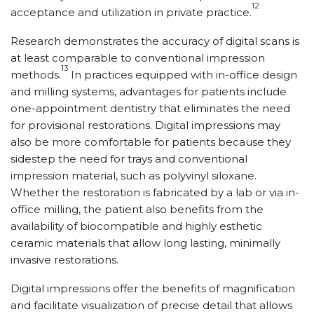
12
acceptance and utilization in private practice.
Research demonstrates the accuracy of digital scans is
at least comparable to conventional impression
13
methods.
In practices equipped with in-office design
and milling systems, advantages for patients include
one-appointment dentistry that eliminates the need
for provisional restorations. Digital impressions may
also be more comfortable for patients because they
sidestep the need for trays and conventional
impression material, such as polyvinyl siloxane.
Whether the restoration is fabricated by a lab or via in-
office milling, the patient also benefits from the
availability of biocompatible and highly esthetic
ceramic materials that allow long lasting, minimally
invasive restorations.
Digital impressions offer the benefits of magnification
and facilitate visualization of precise detail that allows