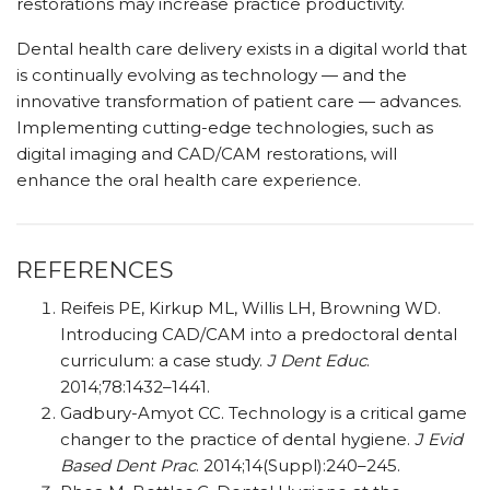
restorations may increase practice productivity.
Dental health care delivery exists in a digital world that
is continually evolving as technology — and the
innovative transformation of patient care — advances.
Implementing cutting-edge technologies, such as
digital imaging and CAD/CAM restorations, will
enhance the oral health care experience.
REFERENCES
Reifeis PE, Kirkup ML, Willis LH, Browning WD.
Introducing CAD/CAM into a predoctoral dental
curriculum: a case study.
J Dent Educ
.
2014;78:1432–1441.
Gadbury-Amyot CC. Technology is a critical game
changer to the practice of dental hygiene.
J Evid
Based Dent Prac
. 2014;14(Suppl):240–245.