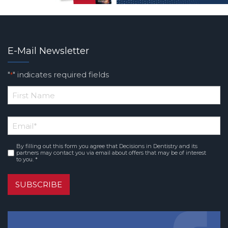
E-Mail Newsletter
"
" indicates required fields
*
*
First
Email
*
Name
By filling out this form you agree that Decisions in Dentistry and its
Consent
*
partners may contact you via email about offers that may be of interest
to you. *
SUBSCRIBE