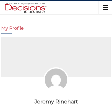
My Profile
Jeremy Rinehart