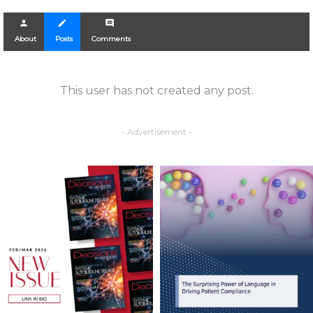
person
create
comment
About
Posts
Comments
This user has not created any post.
- Advertisement -