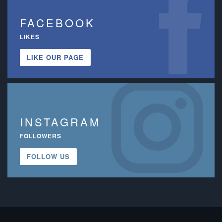
FACEBOOK
LIKES
LIKE OUR PAGE
INSTAGRAM
FOLLOWERS
FOLLOW US