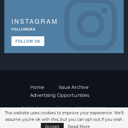
INSTAGRAM
FOLLOWERS
FOLLOW US
Home
Issue Archive
Advertising Opportunities
© 2026 - Decisions in Dentistry • All Rights Reserved.
This website uses cookies to improve your experience. We'll
ISSN 2380-1999
assume you're ok with this, but you can opt-out if you wish.
Accept
Read More