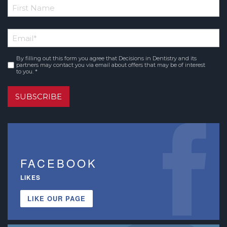
*
First
Email
*
Name
By filling out this form you agree that Decisions in Dentistry and its
Consent
*
partners may contact you via email about offers that may be of interest
to you. *
SUBSCRIBE
FACEBOOK
LIKES
LIKE OUR PAGE