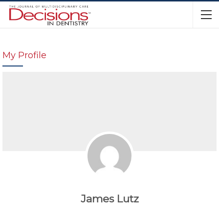
My Profile
James Lutz