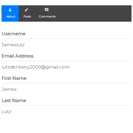
person
create
comment
About
Posts
Comments
Username
Jameslutz
Email Address
lutzdentistry2000@gmail.com
First Name
James
Last Name
Lutz