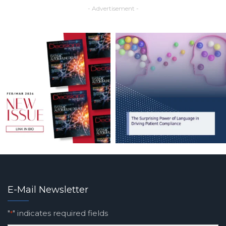
- Advertisement -
E-Mail Newsletter
"
" indicates required fields
*