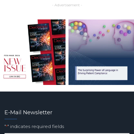
- Advertisement -
E-Mail Newsletter
"
" indicates required fields
*