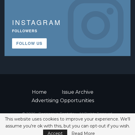
INSTAGRAM
FOLLOWERS
FOLLOW US
Home
Issue Archive
Advertising Opportunities
© 2026 - Decisions in Dentistry • All Rights Reserved.
This website uses cookies to improve your experience. We'll
ISSN 2380-1999
assume you're ok with this, but you can opt-out if you wish.
Accept
Read More