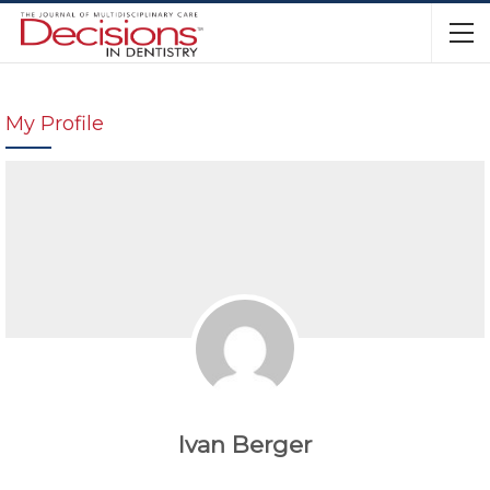
My Profile
Ivan Berger