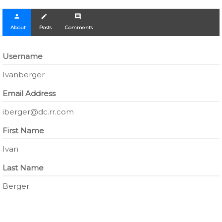
person
create
comment
About
Posts
Comments
Username
Ivanberger
Email Address
iberger@dc.rr.com
First Name
Ivan
Last Name
Berger