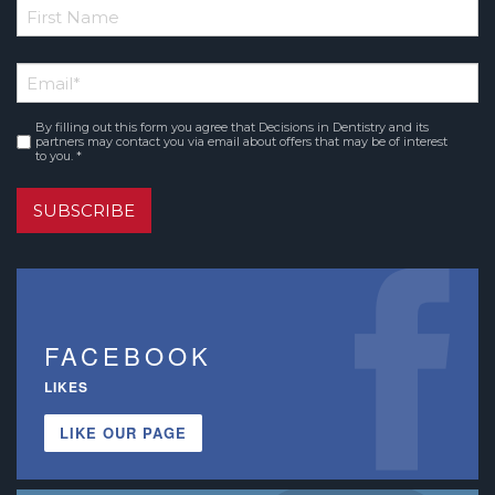
*
First
Email
*
Name
By filling out this form you agree that Decisions in Dentistry and its
Consent
*
partners may contact you via email about offers that may be of interest
to you. *
SUBSCRIBE
FACEBOOK
LIKES
LIKE OUR PAGE