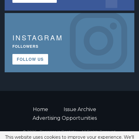
INSTAGRAM
FOLLOWERS
FOLLOW US
Home
Issue Archive
Advertising Opportunities
© 2026 - Decisions in Dentistry • All Rights Reserved.
This website uses cookies to improve your experience. We'll