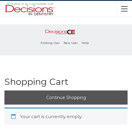
Existing User
New User
Help
Shopping Cart
Continue Shopping
Your cart is currently empty.