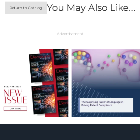
You May Also Like…
Return to Catalog
- Advertisement -