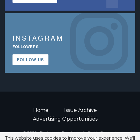
INSTAGRAM
FOLLOWERS
FOLLOW US
Home
Issue Archive
Advertising Opportunities
© 2026 - Decisions in Dentistry • All Rights Reserved.
This website uses cookies to improve your experience. We'll