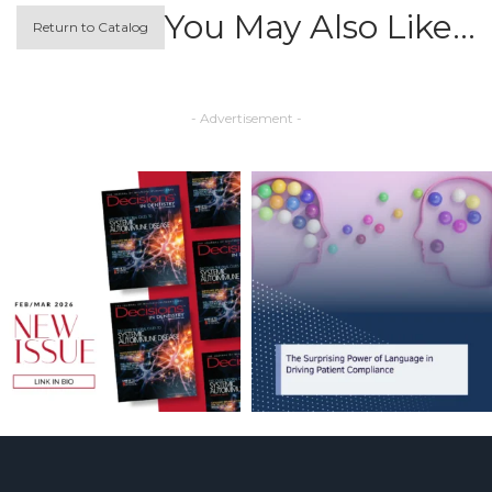
You May Also Like…
Return to Catalog
- Advertisement -