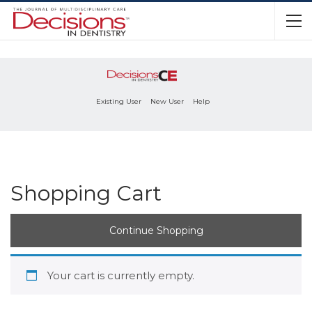
Existing User
New User
Help
Shopping Cart
Continue Shopping
Your cart is currently empty.