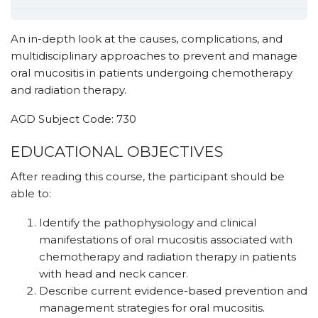
An in-depth look at the causes, complications, and
multidisciplinary approaches to prevent and manage
oral mucositis in patients undergoing chemotherapy
and radiation therapy.
AGD Subject Code: 730
EDUCATIONAL OBJECTIVES
After reading this course, the participant should be
able to:
Identify the pathophysiology and clinical
manifestations of oral mucositis associated with
chemotherapy and radiation therapy in patients
with head and neck cancer.
Describe current evidence-based prevention and
management strategies for oral mucositis.