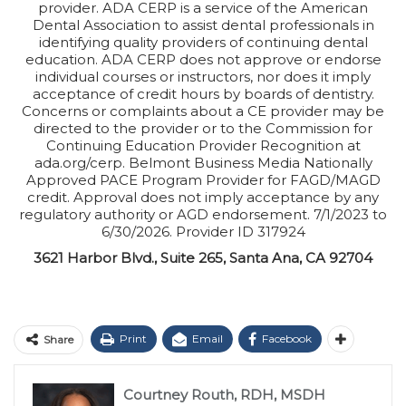
provider. ADA CERP is a service of the American
Dental Association to assist dental professionals in
identifying quality providers of continuing dental
education. ADA CERP does not approve or endorse
individual courses or instructors, nor does it imply
acceptance of credit hours by boards of dentistry.
Concerns or complaints about a CE provider may be
directed to the provider or to the Commission for
Continuing Education Provider Recognition at
ada.org/cerp. Belmont Business Media Nationally
Approved PACE Program Provider for FAGD/MAGD
credit. Approval does not imply acceptance by any
regulatory authority or AGD endorsement. 7/1/2023 to
6/30/2026. Provider ID 317924
3621 Harbor Blvd., Suite 265, Santa Ana, CA 92704
Print
Email
Facebook
Share
Courtney Routh, RDH, MSDH