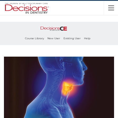
Course Library
New User
Existing User
Help