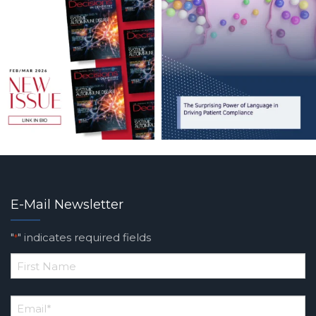
E-Mail Newsletter
"
" indicates required fields
*
*
First
Email
*
Name