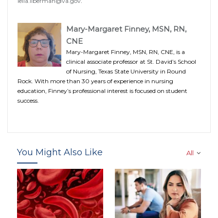
leila.liberman@va.gov
.
Mary-Margaret Finney, MSN, RN,
CNE
Mary-Margaret Finney, MSN, RN, CNE, is a
clinical associate professor at St. David’s School
of Nursing, Texas State University in Round
Rock. With more than 30 years of experience in nursing
education, Finney’s professional interest is focused on student
success.
You Might Also Like
All