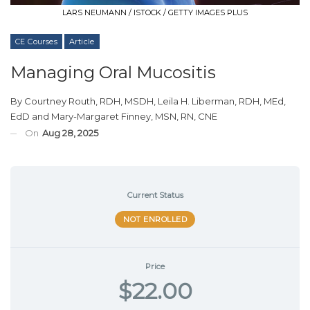
LARS NEUMANN / ISTOCK / GETTY IMAGES PLUS
CE Courses
Article
Managing Oral Mucositis
By
Courtney Routh, RDH, MSDH
,
Leila H. Liberman, RDH, MEd,
EdD
and
Mary-Margaret Finney, MSN, RN, CNE
On
Aug 28, 2025
Current Status
NOT ENROLLED
Price
$22.00