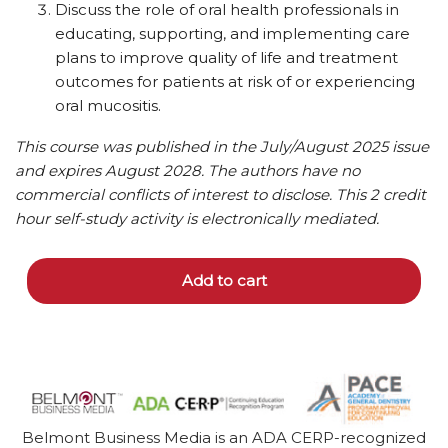
Discuss the role of oral health professionals in
educating, supporting, and implementing care
plans to improve quality of life and treatment
outcomes for patients at risk of or experiencing
oral mucositis.
This course was published in the July/August 2025 issue
and expires August 2028. The authors have no
commercial conflicts of interest to disclose.
This 2 credit
hour self-study activity is electronically mediated.
Add to cart
Belmont Business Media is an ADA CERP-recognized