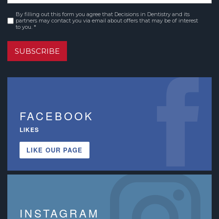
By filling out this form you agree that Decisions in Dentistry and its
Consent
*
partners may contact you via email about offers that may be of interest
to you. *
SUBSCRIBE
FACEBOOK
LIKES
LIKE OUR PAGE
INSTAGRAM