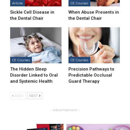
Article
CE Courses
Sickle Cell Disease in
When Abuse Presents in
the Dental Chair
the Dental Chair
CE Courses
CE Courses
The Hidden Sleep
Precision Pathways to
Disorder Linked to Oral
Predictable Occlusal
and Systemic Health
Guard Therapy
PREV
NEXT
- Advertisement -