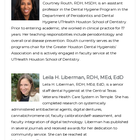
Courtney Routh, RDH, MSDH, is an assistant
professor in the Dental Hygiene Program in the
Department of Periodontics and Dental
Hygiene UTHealth Houston School of Dentistry.
Prior to entering academic, she worked in clinical practice for 17
years. Her teaching responsibilities include periodontology and
overall oral disease prevention. Routh currently serves as the
programs chair for the Greater Houston Dental Hygienists’
Association and is actively engaged in faculty service at the
UTHealth Houston School of Dentistry.
Leila H. Liberman, RDH, MEd, EdD
Leila H. Liberman, RDH, MEd, EdD, is a senior
staff dental hygienist at the Central Texas
Veterans Health Care System in Temple. She has
completed research on systemically
administered antibacterial agents, digital dentures,
cannabichromene oil, faculty calibration/self-assessment, and
faculty integration of digital technology. Liberman has published
in several journals and received awards for her dedication to
community service. She can be reached at