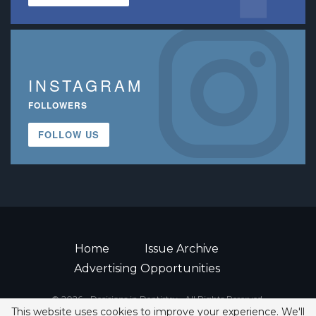
INSTAGRAM
FOLLOWERS
FOLLOW US
Home
Issue Archive
Advertising Opportunities
© 2026 - Decisions in Dentistry • All Rights Reserved.
This website uses cookies to improve your experience. We'll