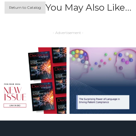
You May Also Like…
Return to Catalog
- Advertisement -