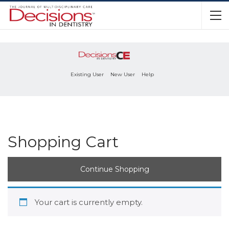
Existing User
New User
Help
Shopping Cart
Continue Shopping
Your cart is currently empty.