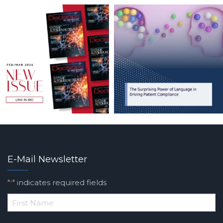
E-Mail Newsletter
"
" indicates required fields
*
*
First