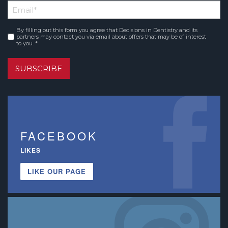
Email
*
Name
By filling out this form you agree that Decisions in Dentistry and its
Consent
*
partners may contact you via email about offers that may be of interest
to you. *
SUBSCRIBE
FACEBOOK
LIKES
LIKE OUR PAGE