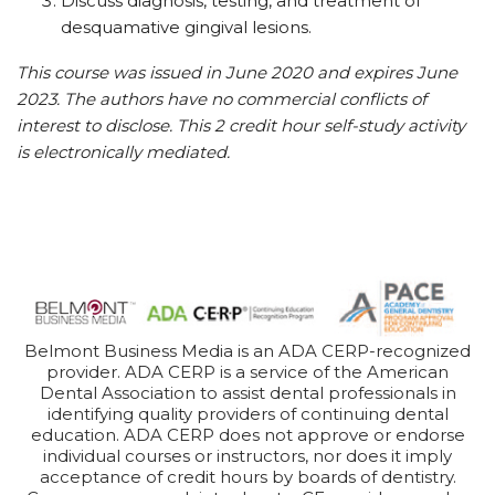
Discuss diagnosis, testing, and treatment of
desquamative gingival lesions.
This course was issued in June 2020 and expires June
2023. The authors have no commercial conflicts of
interest to disclose. This 2 credit hour self-study activity
is electronically mediated.
Belmont Business Media is an ADA CERP-recognized
provider. ADA CERP is a service of the American
Dental Association to assist dental professionals in
identifying quality providers of continuing dental
education. ADA CERP does not approve or endorse
individual courses or instructors, nor does it imply
acceptance of credit hours by boards of dentistry.