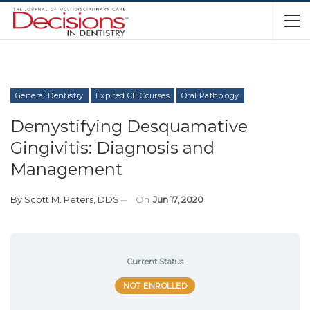
General Dentistry
Expired CE Courses
Oral Pathology
Demystifying Desquamative
Gingivitis: Diagnosis and
Management
By
Scott M. Peters, DDS
On
Jun 17, 2020
Current Status
NOT ENROLLED