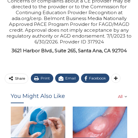
Concerns or complaints about a CE provider may be
directed to the provider or to the Commission for
Continuing Education Provider Recognition at
ada.org/cerp. Belmont Business Media Nationally
Approved PACE Program Provider for FAGD/MAGD
credit. Approval does not imply acceptance by any
regulatory authority or AGD endorsement. 7/1/2023 to
6/30/2026. Provider ID 317924
3621 Harbor Blvd., Suite 265, Santa Ana, CA 92704
Print
Email
Facebook
Share
You Might Also Like
All