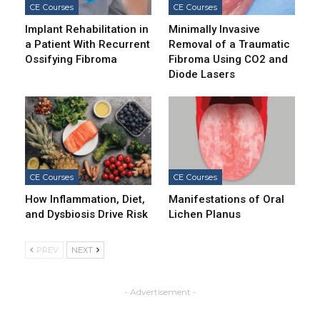
CE Courses
CE Courses
Implant Rehabilitation in
Minimally Invasive
a Patient With Recurrent
Removal of a Traumatic
Ossifying Fibroma
Fibroma Using CO2 and
Diode Lasers
CE Courses
CE Courses
How Inflammation, Diet,
Manifestations of Oral
and Dysbiosis Drive Risk
Lichen Planus
PREV
NEXT
- Advertisement -