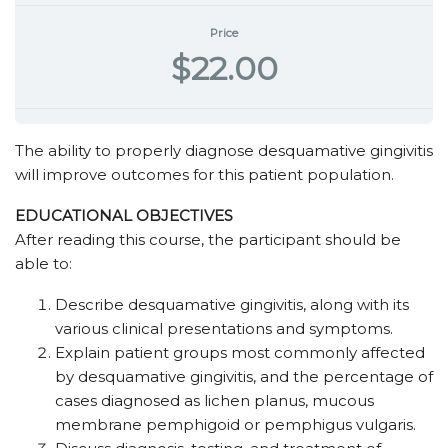
Price
$22.00
The ability to properly diagnose desquamative gingivitis
will improve outcomes for this patient population.
EDUCATIONAL OBJECTIVES
After reading this course, the participant should be
able to:
Describe desquamative gingivitis, along with its
various clinical presentations and symptoms.
Explain patient groups most commonly affected
by desquamative gingivitis, and the percentage of
cases diagnosed as lichen planus, mucous
membrane pemphigoid or pemphigus vulgaris.