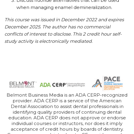
Discuss fluoride alternatives that can be used
when managing enamel demineralization.
This course was issued in December 2022 and expires
December 2025. The author has no commercial
conflicts of interest to disclose. This 2 credit hour self-
study activity is electronically mediated.
Belmont Business Media is an ADA CERP-recognized
provider. ADA CERP is a service of the American
Dental Association to assist dental professionals in
identifying quality providers of continuing dental
education. ADA CERP does not approve or endorse
individual courses or instructors, nor does it imply
acceptance of credit hours by boards of dentistry.