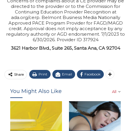
Concerns or complaints about a CE provider may be
directed to the provider or to the Commission for
Continuing Education Provider Recognition at
ada.org/cerp. Belmont Business Media Nationally
Approved PACE Program Provider for FAGD/MAGD
credit. Approval does not imply acceptance by any
regulatory authority or AGD endorsement. 7/1/2023 to
6/30/2026. Provider ID 317924
3621 Harbor Blvd., Suite 265, Santa Ana, CA 92704
Print
Email
Facebook
Share
You Might Also Like
All