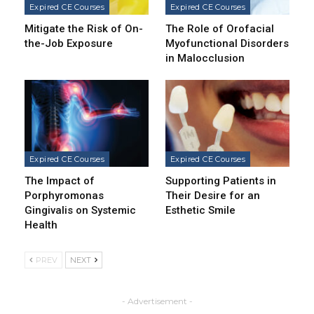
Expired CE Courses
Expired CE Courses
Mitigate the Risk of On-
The Role of Orofacial
the-Job Exposure
Myofunctional Disorders
in Malocclusion
Expired CE Courses
Expired CE Courses
The Impact of
Supporting Patients in
Porphyromonas
Their Desire for an
Gingivalis on Systemic
Esthetic Smile
Health
PREV
NEXT
- Advertisement -