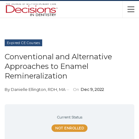
Expired CE Courses
Conventional and Alternative
Approaches to Enamel
Remineralization
By
Danielle Ellington, RDH, MA
On
Dec 9, 2022
Current Status
NOT ENROLLED