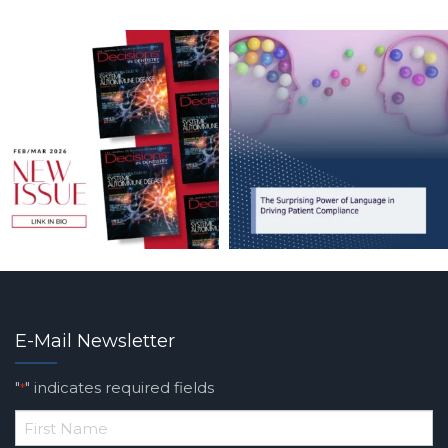
E-Mail Newsletter
"
" indicates required fields
*