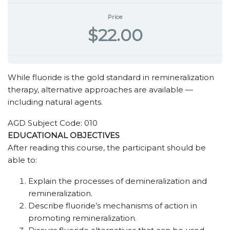
Price
$22.00
While fluoride is the gold standard in remineralization
therapy, alternative approaches are available —
including natural agents.
AGD Subject Code: 010
EDUCATIONAL OBJECTIVES
After reading this course, the participant should be
able to:
Explain the processes of demineralization and
remineralization.
Describe fluoride’s mechanisms of action in
promoting remineralization.