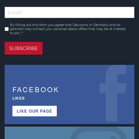
*
First
Email
*
Name
By filling out this form you agree that Decisions in Dentistry and its
Consent
*
partners may contact you via email about offers that may be of interest
to you. *
SUBSCRIBE
FACEBOOK
LIKES
LIKE OUR PAGE