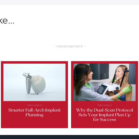
ke…
- Advertisement -