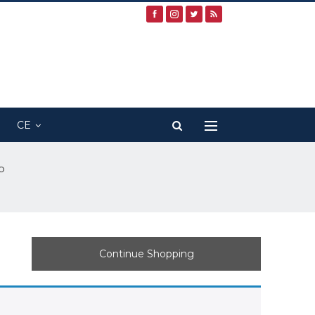
CE
p
Continue Shopping