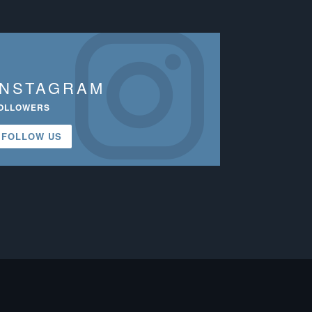
INSTAGRAM
OLLOWERS
FOLLOW US