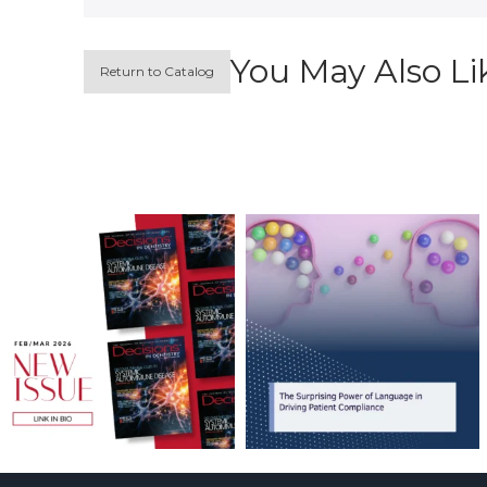
You May Also Li
Return to Catalog