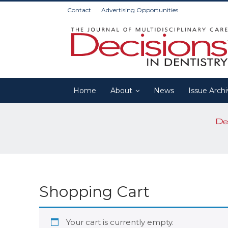
Contact
Advertising Opportunities
Home
About
News
Issue Arch
Shopping Cart
Your cart is currently empty.