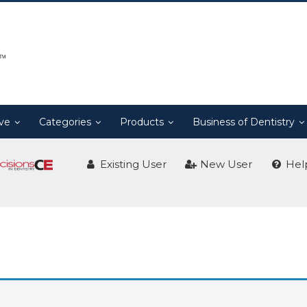
ive
Categories
Products
Business of Dentistry
Existing User
New User
Hel