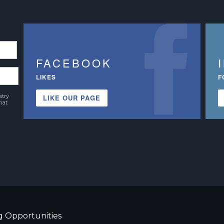
FACEBOOK
LIKES
F
stry
LIKE OUR PAGE
hat
g Opportunities