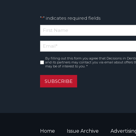
"
" indicates required fields
*
*
First
Email
*
Name
By filling out this form you agree that Decisions in Denti
Consent
*
and its partners may contact you via email about offers t
may be of interest to you. *
SUBSCRIBE
Home
Issue Archive
Advertisin