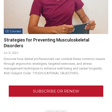
CE Courses
Strategies for Preventing Musculoskeletal
Disorders
Jul 12, 2024
Discover how dental professionals can combat these common issues
through ergonomic strategies, targeted exercises, and stress
management techniques to enhance well-being and career longevity.
AGD Subject Code: 770 EDUCATIONAL OBJECTIVES…
SUBSCRIBE OR RENEW
- Advertisement -