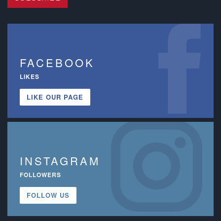
FACEBOOK
LIKES
LIKE OUR PAGE
INSTAGRAM
FOLLOWERS
FOLLOW US