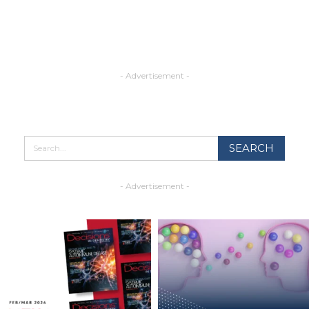
- Advertisement -
- Advertisement -