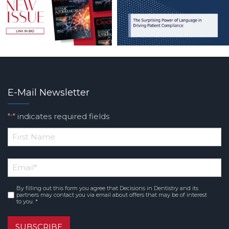
E-Mail Newsletter
"
" indicates required fields
*
*
First
Email
*
Name
By filling out this form you agree that Decisions in Dentistry and its
Consent
*
partners may contact you via email about offers that may be of interest
to you. *
SUBSCRIBE