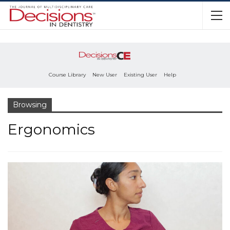
Course Library
New User
Existing User
Help
Browsing
Ergonomics