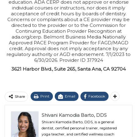
education. ADA CERP does not approve or endorse
individual courses or instructors, nor does it imply
acceptance of credit hours by boards of dentistry.
Concerns or complaints about a CE provider may be
directed to the provider or to the Commission for
Continuing Education Provider Recognition at
ada.org/cerp. Belmont Business Media Nationally
Approved PACE Program Provider for FAGD/MAGD
credit. Approval does not imply acceptance by any
regulatory authority or AGD endorsement. 7/1/2023 to
6/30/2026. Provider ID 317924
3621 Harbor Blvd., Suite 265, Santa Ana, CA 92704
Print
Email
Facebook
Share
Shivani Kamodia Barto, DDS
Shivani Kamodia Barto, DDS, is a general
dentist, certified personal trainer, registered
yoga teacher, and certified wellness coach