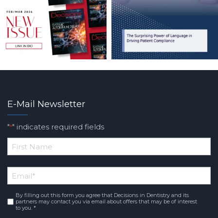
E-Mail Newsletter
"
" indicates required fields
*
*
First
Email
*
Name
By filling out this form you agree that Decisions in Dentistry and its
Consent
*
partners may contact you via email about offers that may be of interest
to you. *