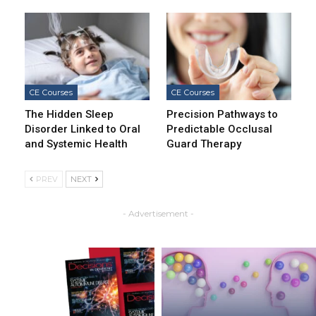
CE Courses
CE Courses
The Hidden Sleep
Precision Pathways to
Disorder Linked to Oral
Predictable Occlusal
and Systemic Health
Guard Therapy
PREV
NEXT
- Advertisement -