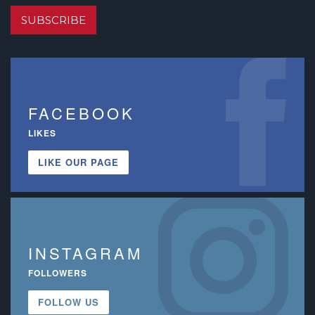
SUBSCRIBE
FACEBOOK
LIKES
LIKE OUR PAGE
INSTAGRAM
FOLLOWERS
FOLLOW US