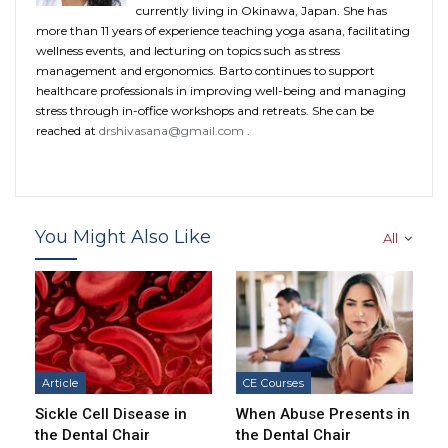
currently living in Okinawa, Japan. She has
more than 11 years of experience teaching yoga asana, facilitating
wellness events, and lecturing on topics such as stress
management and ergonomics. Barto continues to support
healthcare professionals in improving well-being and managing
stress through in-office workshops and retreats. She can be
reached at
drshivasana@gmail.com
.
You Might Also Like
All
Article
CE Courses
Sickle Cell Disease in
When Abuse Presents in
the Dental Chair
the Dental Chair