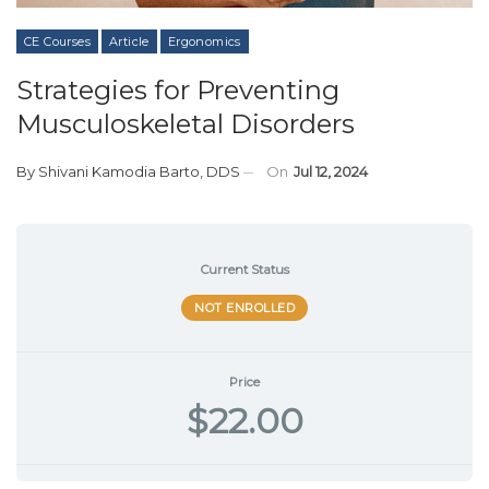
CE Courses
Article
Ergonomics
Strategies for Preventing
Musculoskeletal Disorders
By
Shivani Kamodia Barto, DDS
On
Jul 12, 2024
Current Status
NOT ENROLLED
Price
$22.00