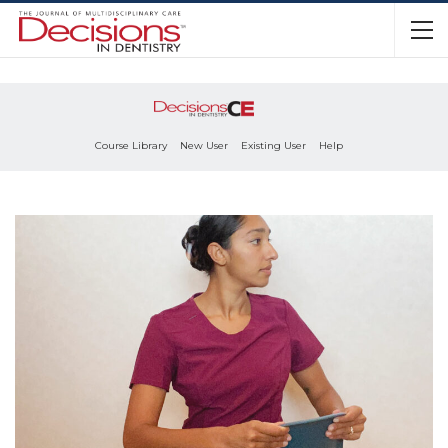
Course Library
New User
Existing User
Help