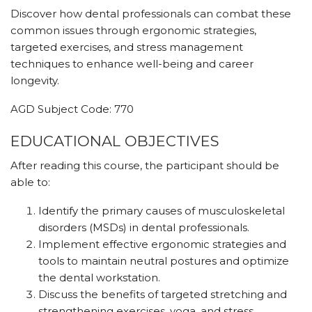
Discover how dental professionals can combat these
common issues through ergonomic strategies,
targeted exercises, and stress management
techniques to enhance well-being and career
longevity.
AGD Subject Code: 770
EDUCATIONAL OBJECTIVES
After reading this course, the participant should be
able to:
Identify the primary causes of musculoskeletal
disorders (MSDs) in dental professionals.
Implement effective ergonomic strategies and
tools to maintain neutral postures and optimize
the dental workstation.
Discuss the benefits of targeted stretching and
strengthening exercises, yoga, and stress