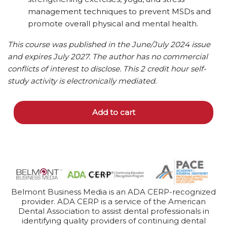
management techniques to prevent MSDs and
promote overall physical and mental health.
This course was published in the June/July 2024 issue
and expires July 2027. The author has no commercial
conflicts of interest to disclose. This 2 credit hour self-
study activity is electronically mediated.
Add to cart
Belmont Business Media is an ADA CERP-recognized
provider. ADA CERP is a service of the American
Dental Association to assist dental professionals in
identifying quality providers of continuing dental