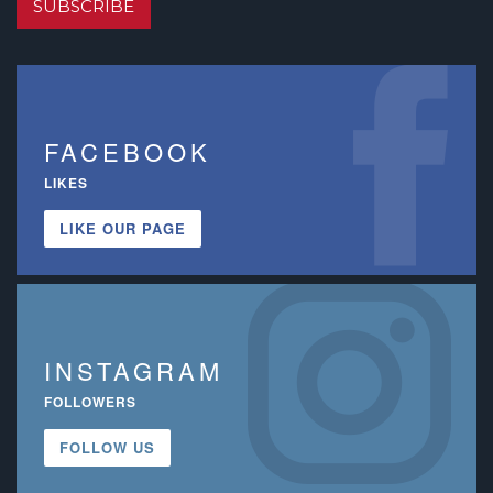
SUBSCRIBE
FACEBOOK
LIKES
LIKE OUR PAGE
INSTAGRAM
FOLLOWERS
FOLLOW US