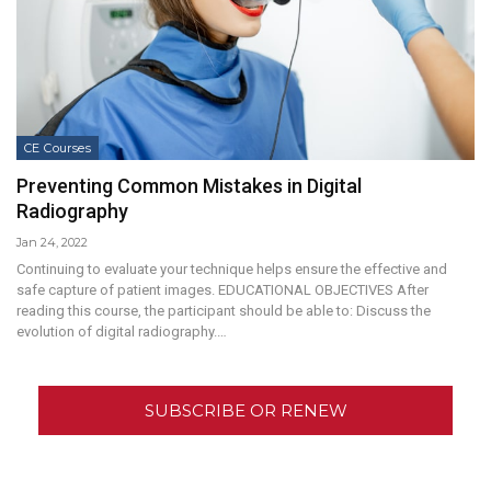
CE Courses
Preventing Common Mistakes in Digital
Radiography
Jan 24, 2022
Continuing to evaluate your technique helps ensure the effective and
safe capture of patient images. EDUCATIONAL OBJECTIVES After
reading this course, the participant should be able to: Discuss the
evolution of digital radiography.…
SUBSCRIBE OR RENEW