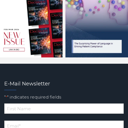
E-Mail Newsletter
"
" indicates required fields
*
*
First
Email
*
Name