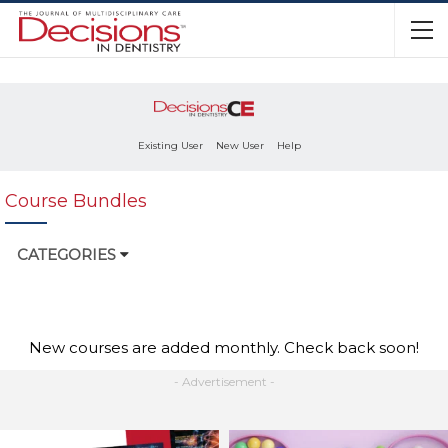
Existing User
New User
Help
Course Bundles
CATEGORIES
New courses are added monthly. Check back soon!
- Advertisement -