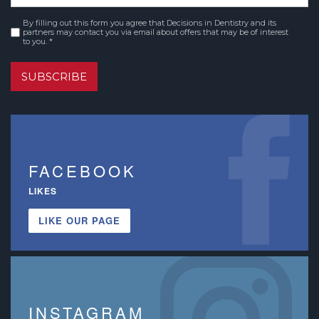
By filling out this form you agree that Decisions in Dentistry and its
Consent
*
partners may contact you via email about offers that may be of interest
to you. *
SUBSCRIBE
FACEBOOK
LIKES
LIKE OUR PAGE
INSTAGRAM