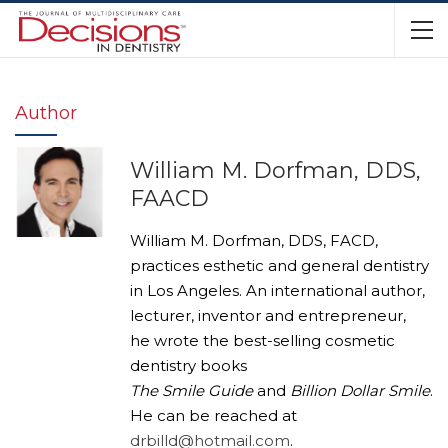
Author
William M. Dorfman, DDS,
FAACD
William M. Dorfman, DDS, FACD,
practices esthetic and general dentistry
in Los Angeles. An international author,
lecturer, inventor and entrepreneur,
he wrote the best-selling cosmetic
dentistry books
The Smile Guide
and
Billion Dollar Smile
.
He can be reached at
drbilld@hotmail.com
.