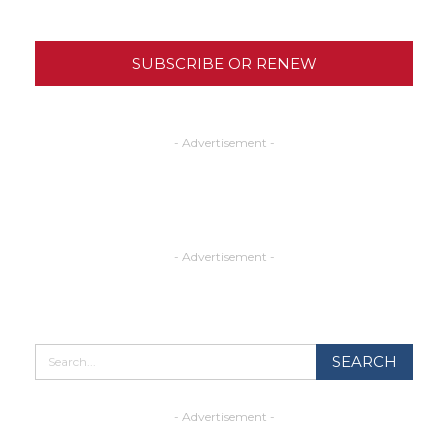
SUBSCRIBE OR RENEW
- Advertisement -
- Advertisement -
- Advertisement -