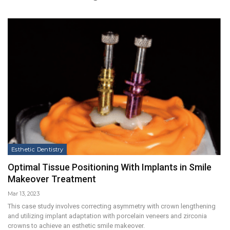
Esthetic Dentistry
Optimal Tissue Positioning With Implants in Smile
Makeover Treatment
Mar 13, 2023
This case study involves correcting asymmetry with crown lengthening
and utilizing implant adaptation with porcelain veneers and zirconia
crowns to achieve an esthetic smile makeover.