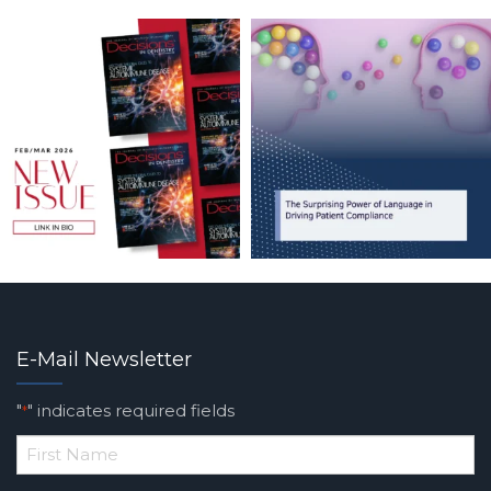
E-Mail Newsletter
"
" indicates required fields
*
*