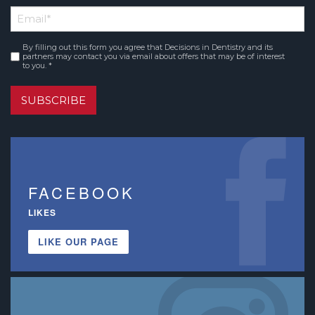
First
Email
*
Name
By filling out this form you agree that Decisions in Dentistry and its
Consent
*
partners may contact you via email about offers that may be of interest
to you. *
SUBSCRIBE
FACEBOOK
LIKES
LIKE OUR PAGE