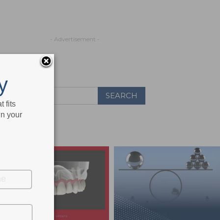
- Advertisement -
y
 fits
in your