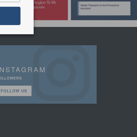
INSTAGRAM
OLLOWERS
FOLLOW US