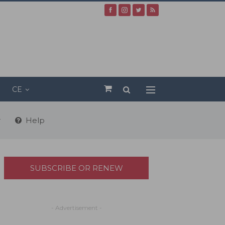
CE
r
Help
SUBSCRIBE OR RENEW
- Advertisement -