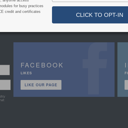
e, anytime access
modules for busy practices
E credit and certificates
FACEBOOK
LIKES
F
LIKE OUR PAGE
stry
hat