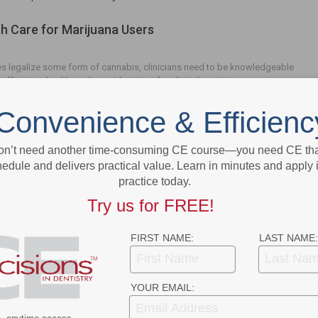
th Care for Marijuana Users
s legalize some form of cannabis, clinicians need to be knowledgeable
 effects on health, and considerations for clinical practice.
Convenience & Efficienc
on’t need another time-consuming CE course—you need CE that
edule and delivers practical value. Learn in minutes and apply 
- Advertisement -
practice today.
Try us for FREE!
FIRST NAME:
LAST NAME:
YOUR EMAIL: