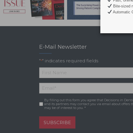
Fast, onlin
Bite-sized 
Automatic C
E-Mail Newsletter
"
" indicates required fields
*
*
First
Email
*
Name
By filling out this form you agree that Decisions in Denti
Consent
*
and its partners may contact you via email about offers t
may be of interest to you. *
SUBSCRIBE