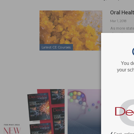
Oral Heal
Mar 1, 2018
As more state
about its use,
Latest CE Courses
You d
your sch