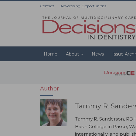
Contact
Advertising Opportunities
Home
About
News
Issue Arch
Author
Tammy R. Sander
Tammy R. Sanderson, RDH, 
Basin College in Pasco, W
internationally, and publis