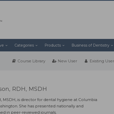
ive
Categories
Products
Business of Dentistry
Course Library
New User
Existing Use
son, RDH, MSDH
MSDH, is director for dental hygiene at Columbia
ashington. She has presented nationally and
hed in peer-reviewed journals.