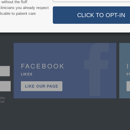
without the fluff
linicians you already respect
icable to patient care
FACEBOOK
LIKES
F
LIKE OUR PAGE
stry
hat