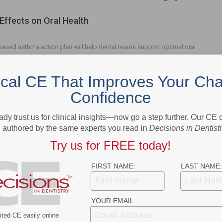
Effects on Oral Health
ased asthma action plan will help dental teams support optimal oral
atric patients with asthma.
ical CE That Improves Your Cha
Confidence
ady trust us for clinical insights—now go a step further. Our CE
- Advertisement -
authored by the same experts you read in
Decisions in Dentist
Try us for FREE today!
FIRST NAME:
LAST NAME:
YOUR EMAIL:
ted CE easily online