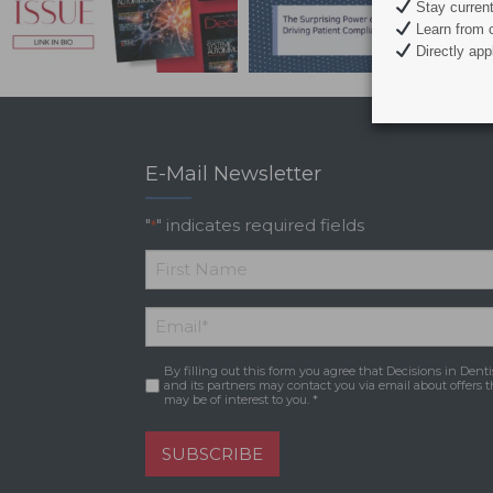
Stay current 
Learn from c
Directly appl
E-Mail Newsletter
"
" indicates required fields
*
*
First
Email
*
Name
By filling out this form you agree that Decisions in Denti
Consent
*
and its partners may contact you via email about offers t
may be of interest to you. *
SUBSCRIBE