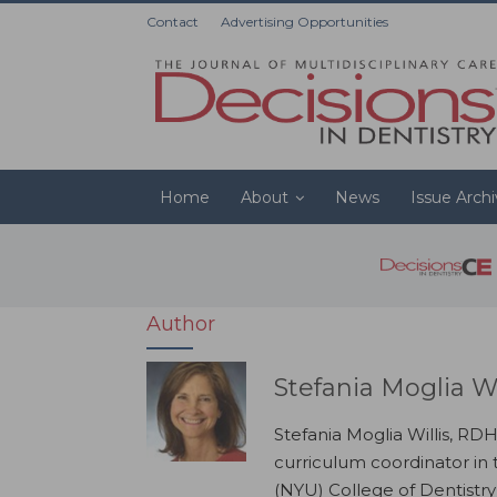
Contact
Advertising Opportunities
Home
About
News
Issue Arch
Author
Stefania Moglia W
Stefania Moglia Willis, RDH
curriculum coordinator in
(NYU) College of Dentistr