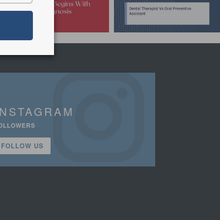
INSTAGRAM
OLLOWERS
FOLLOW US