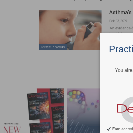
Asthma’s 
Feb 13, 2019
An evidence-b
health in pedi
Pract
Miscellaneous
You alre
Earn accredi