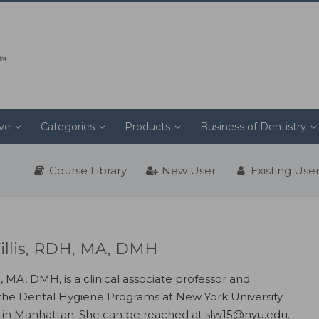
ive
Categories
Products
Business of Dentistry
Course Library
New User
Existing Use
illis, RDH, MA, DMH
, MA, DMH, is a clinical associate professor and
 the Dental Hygiene Programs at New York University
y in Manhattan. She can be reached at slw15@nyu.edu.