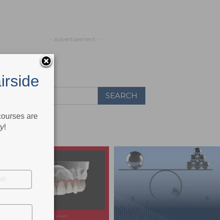
- Advertisement -
irside
 courses are
ry
!