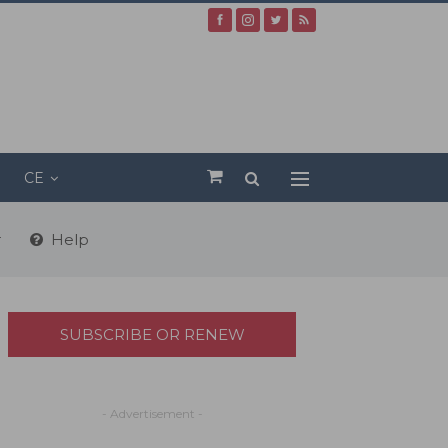
CE
r
Help
SUBSCRIBE OR RENEW
- Advertisement -