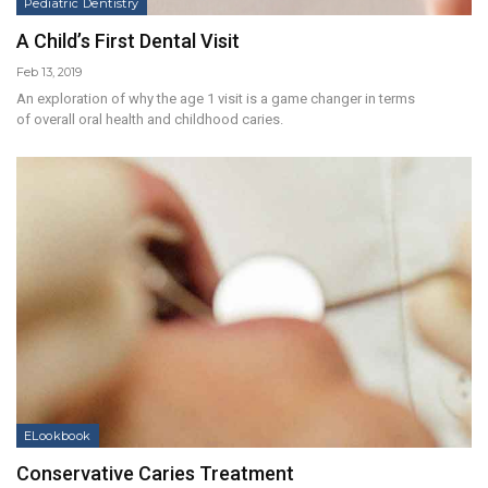
Pediatric Dentistry
A Child’s First Dental Visit
Feb 13, 2019
An exploration of why the age 1 visit is a game changer in terms
of overall oral health and childhood caries.
ELookbook
Conservative Caries Treatment