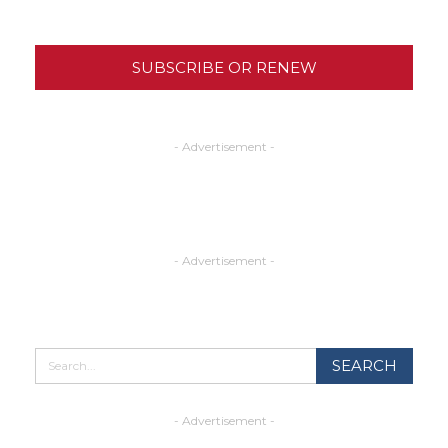
SUBSCRIBE OR RENEW
- Advertisement -
- Advertisement -
- Advertisement -