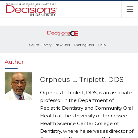
Course Library
New User
Existing User
Help
Author
Orpheus L. Triplett, DDS
Orpheus L. Triplett, DDS, is an associate
professor in the Department of
Pediatric Dentistry and Community Oral
Health at the University of Tennessee
Health Science Center College of
Dentistry, where he serves as director of