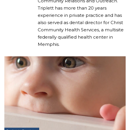
Community Relations and Outreach.
Triplett has more than 20 years
experience in private practice and has
also served as dental director for Christ
Community Health Services, a multisite
federally qualified health center in
Memphis.