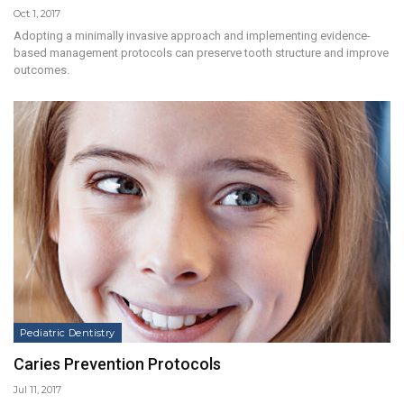
Oct 1, 2017
Adopting a minimally invasive approach and implementing evidence-
based management protocols can preserve tooth structure and improve
outcomes.
Pediatric Dentistry
Caries Prevention Protocols
Jul 11, 2017