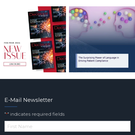
E-Mail Newsletter
"
" indicates required fields
*
*