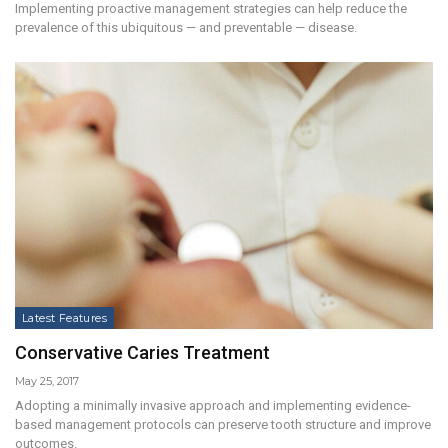
Implementing proactive management strategies can help reduce the
prevalence of this ubiquitous — and preventable — disease.
Latest Features
Conservative Caries Treatment
May 25, 2017
Adopting a minimally invasive approach and implementing evidence-
based management protocols can preserve tooth structure and improve
outcomes.