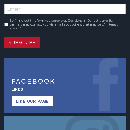
First
Email
*
Name
By filling out this form you agree that Decisions in Dentistry and its
Consent
*
partners may contact you via email about offers that may be of interest
to you. *
SUBSCRIBE
FACEBOOK
LIKES
LIKE OUR PAGE