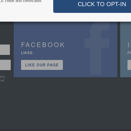
E credit and certificates
FACEBOOK
LIKES
F
LIKE OUR PAGE
stry
hat