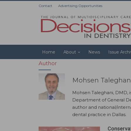
Contact
Advertising Opportunities
Home
About
News
Issue Arch
Author
Mohsen Taleghan
Mohsen Taleghani, DMD, is 
Department of General Den
author and national/intern
dental practice in Dallas.
Conservat