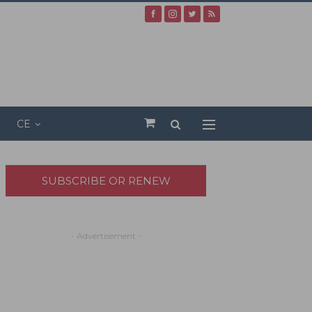
CE
SUBSCRIBE OR RENEW
- Advertisement -