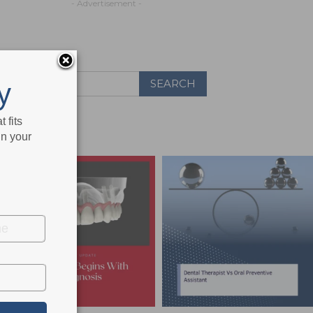
- Advertisement -
y
 fits
in your