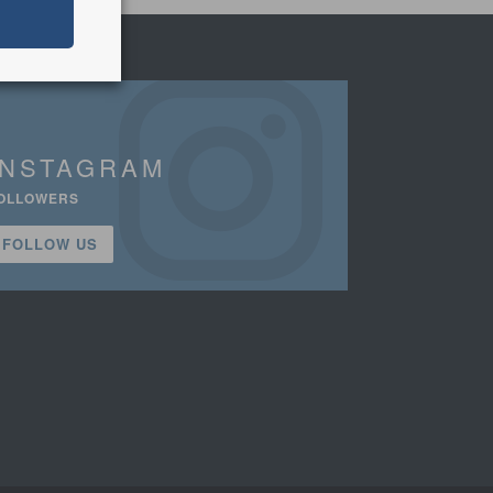
INSTAGRAM
OLLOWERS
FOLLOW US