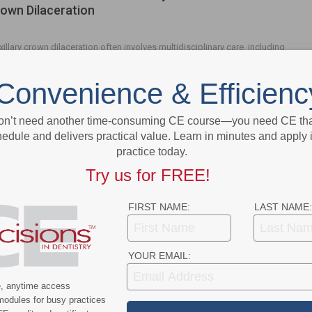
own Dilaceration
illary crown dilaceration often involves multidisciplinary care, including
surgical, endodontic and restorative therapies.
Convenience & Efficienc
on’t need another time-consuming CE course—you need CE that
- Advertisement -
edule and delivers practical value. Learn in minutes and apply 
practice today.
Try us for FREE!
FIRST NAME:
LAST NAME:
YOUR EMAIL:
e, anytime access
modules for busy practices