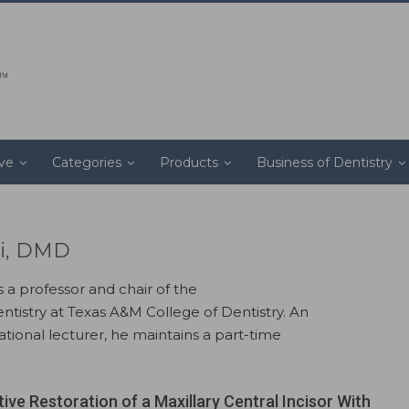
ive
Categories
Products
Business of Dentistry
i, DMD
a professor and chair of the
tistry at Texas A&M College of Dentistry. An
ational lecturer, he maintains a part-time
ive Restoration of a Maxillary Central Incisor With