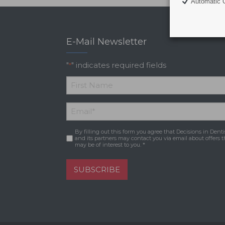
Automatic C
E-Mail Newsletter
"
" indicates required fields
*
*
First
Email
*
Name
By filling out this form you agree that Decisions in Denti
Consent
*
and its partners may contact you via email about offers t
may be of interest to you. *
SUBSCRIBE