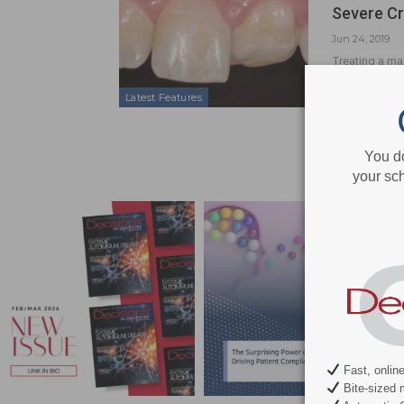
Severe Cr
Jun 24, 2019
Treating a max
orthodontic, 
Latest Features
You d
your sch
Fast, onlin
Bite-sized 