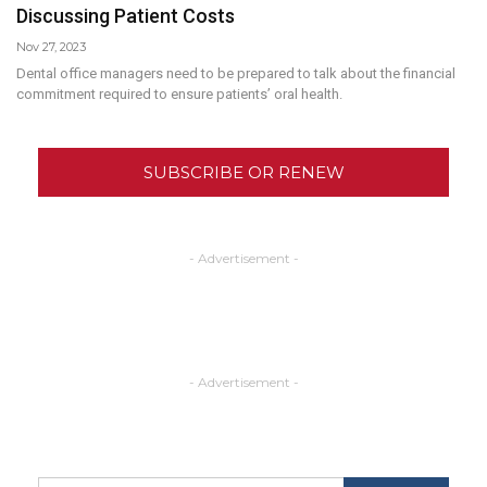
Discussing Patient Costs
Nov 27, 2023
Dental office managers need to be prepared to talk about the financial
commitment required to ensure patients’ oral health.
SUBSCRIBE OR RENEW
- Advertisement -
- Advertisement -