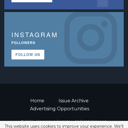
INSTAGRAM
FOLLOWERS
FOLLOW US
Home
Issue Archive
Advertising Opportunities
© 2026 - Decisions in Dentistry • All Rights Reserved.
This website uses cookies to improve your experience. We'll