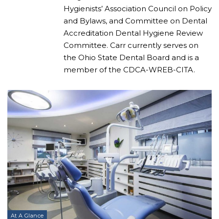
Hygienists’ Association Council on Policy
and Bylaws, and Committee on Dental
Accreditation Dental Hygiene Review
Committee. Carr currently serves on
the Ohio State Dental Board and is a
member of the CDCA-WREB-CITA.
At A Glance