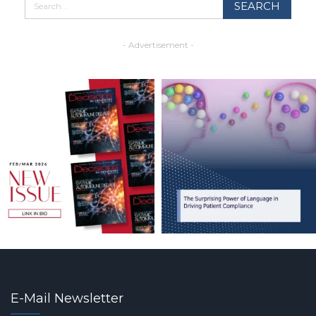
- Advertisement -
E-Mail Newsletter