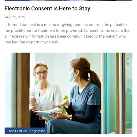
Electronic Consent Is Here to Stay
Aug 28, 2025
Informed consent is a means of giving permission from the patient to
the practitioner for treatment to be provided. Consent forms ensure that
all necessary information has been communicated to the patient who
has had the opportunity to ask…
Front Office Magazine