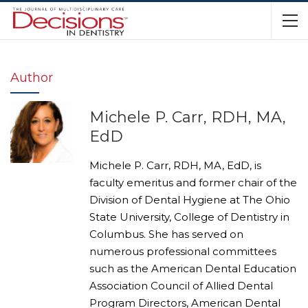
Author
Michele P. Carr, RDH, MA,
EdD
Michele P. Carr, RDH, MA, EdD, is
faculty emeritus and former chair of the
Division of Dental Hygiene at The Ohio
State University, College of Dentistry in
Columbus. She has served on
numerous professional committees
such as the American Dental Education
Association Council of Allied Dental
Program Directors, American Dental