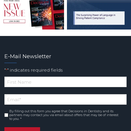
E-Mail Newsletter
"
" indicates required fields
*
*
First
Email
*
Name
By filling out this form you agree that Decisions in Dentistry and its
Consent
*
partners may contact you via email about offers that may be of interest
to you. *