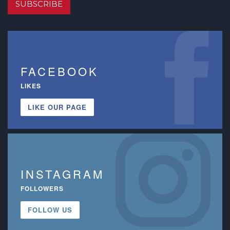
SUBSCRIBE
FACEBOOK
LIKES
LIKE OUR PAGE
INSTAGRAM
FOLLOWERS
FOLLOW US