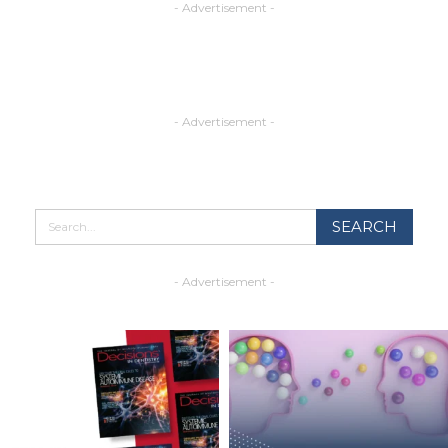
- Advertisement -
- Advertisement -
- Advertisement -