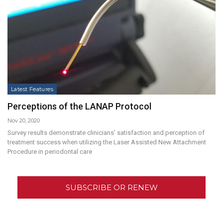
Latest Features
Perceptions of the LANAP Protocol
Nov 20, 2020
Survey results demonstrate clinicians’ satisfaction and perception of
treatment success when utilizing the Laser Assisted New Attachment
Procedure in periodontal care
SUBSCRIBE OR RENEW