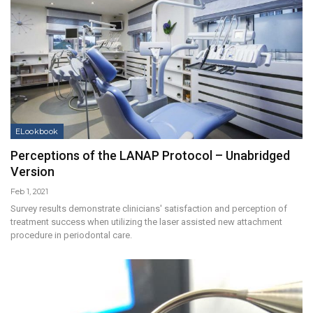
ELookbook
Perceptions of the LANAP Protocol – Unabridged
Version
Feb 1, 2021
Survey results demonstrate clinicians' satisfaction and perception of
treatment success when utilizing the laser assisted new attachment
procedure in periodontal care.