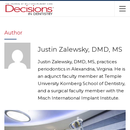
Author
Justin Zalewsky, DMD, MS
Justin Zalewsky, DMD, MS, practices
periodontics in Alexandria, Virginia. He is
an adjunct faculty member at Temple
University Kornberg School of Dentistry,
and a surgical faculty member with the
Misch International Implant Institute.