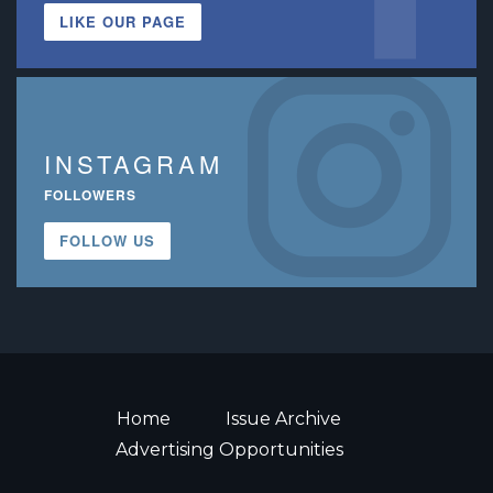
LIKE OUR PAGE
INSTAGRAM
FOLLOWERS
FOLLOW US
Home
Issue Archive
Advertising Opportunities