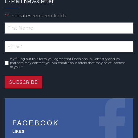
E-Mail Newsletter
"
" indicates required fields
*
*
First
Email
*
Name
By filling out this form you agree that Decisions in Dentistry and its
Consent
*
partners may contact you via email about offers that may be of interest
to you. *
SUBSCRIBE
FACEBOOK
LIKES