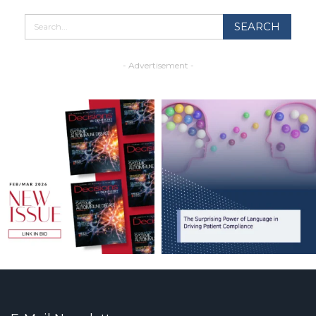
- Advertisement -