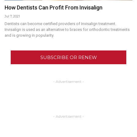
How Dentists Can Profit From Invisalign
Jul 7, 2021
Dentists can become certified providers of Invisalign treatment.
Invisalign is used as an alternative to braces for orthodontic treatments
and is growing in popularity.
SUBSCRIBE OR RENEW
- Advertisement -
- Advertisement -