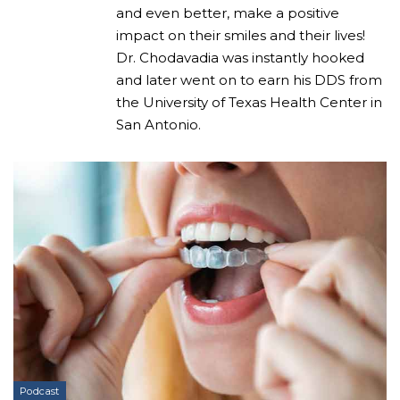
and even better, make a positive
impact on their smiles and their lives!
Dr. Chodavadia was instantly hooked
and later went on to earn his DDS from
the University of Texas Health Center in
San Antonio.
Podcast