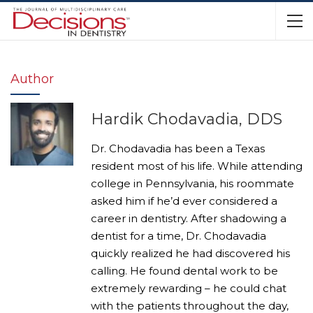
Author
Hardik Chodavadia, DDS
Dr. Chodavadia has been a Texas
resident most of his life. While attending
college in Pennsylvania, his roommate
asked him if he’d ever considered a
career in dentistry. After shadowing a
dentist for a time, Dr. Chodavadia
quickly realized he had discovered his
calling. He found dental work to be
extremely rewarding – he could chat
with the patients throughout the day,