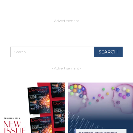
- Advertisement -
- Advertisement -