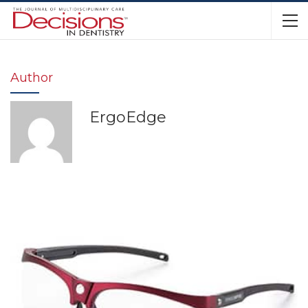
Author
ErgoEdge