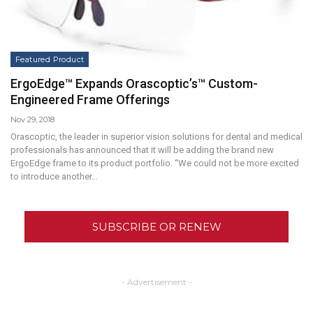
Featured Product
ErgoEdge™ Expands Orascoptic’s™ Custom-
Engineered Frame Offerings
Nov 29, 2018
Orascoptic, the leader in superior vision solutions for dental and medical
professionals has announced that it will be adding the brand new
ErgoEdge frame to its product portfolio. “We could not be more excited
to introduce another…
SUBSCRIBE OR RENEW
- Advertisement -