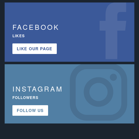
FACEBOOK
LIKES
LIKE OUR PAGE
INSTAGRAM
FOLLOWERS
FOLLOW US