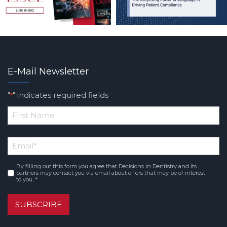
E-Mail Newsletter
"
" indicates required fields
*
*
First
Email
*
Name
By filling out this form you agree that Decisions in Dentistry and its
Consent
*
partners may contact you via email about offers that may be of interest
to you. *
SUBSCRIBE