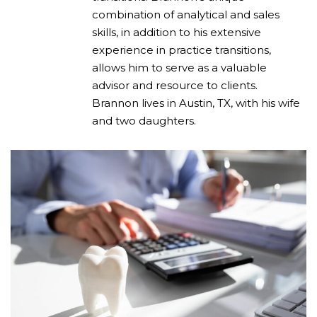
combination of analytical and sales
skills, in addition to his extensive
experience in practice transitions,
allows him to serve as a valuable
advisor and resource to clients.
Brannon lives in Austin, TX, with his wife
and two daughters.