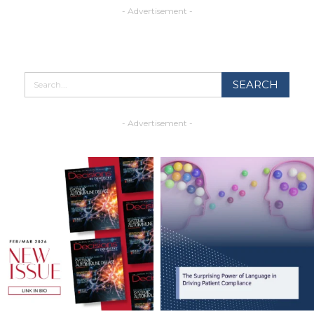
- Advertisement -
- Advertisement -