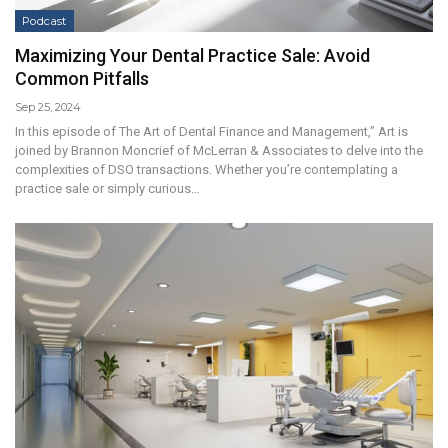
Podcast
Maximizing Your Dental Practice Sale: Avoid
Common Pitfalls
Sep 25, 2024
In this episode of The Art of Dental Finance and Management,” Art is
joined by Brannon Moncrief of McLerran & Associates to delve into the
complexities of DSO transactions. Whether you’re contemplating a
practice sale or simply curious…