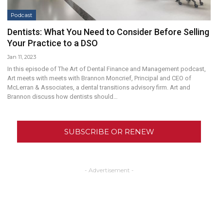
Podcast
Dentists: What You Need to Consider Before Selling
Your Practice to a DSO
Jan 11, 2023
In this episode of The Art of Dental Finance and Management podcast,
Art meets with meets with Brannon Moncrief, Principal and CEO of
McLerran & Associates, a dental transitions advisory firm. Art and
Brannon discuss how dentists should…
SUBSCRIBE OR RENEW
- Advertisement -