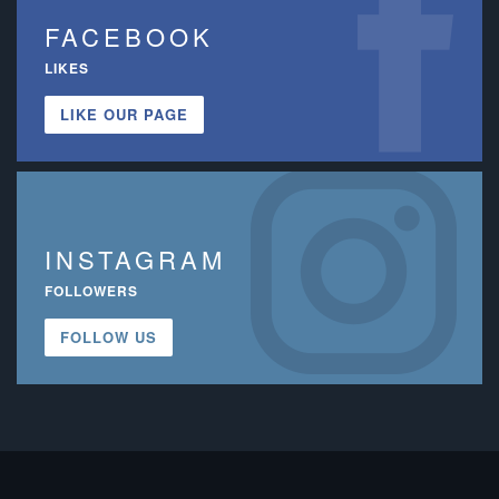
FACEBOOK
LIKES
LIKE OUR PAGE
INSTAGRAM
FOLLOWERS
FOLLOW US