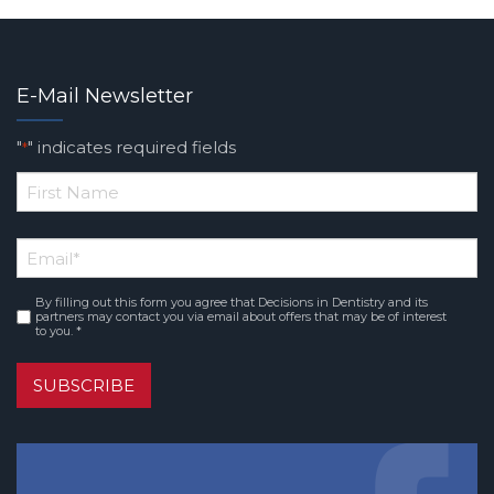
E-Mail Newsletter
"
" indicates required fields
*
*
First
Email
*
Name
By filling out this form you agree that Decisions in Dentistry and its
Consent
*
partners may contact you via email about offers that may be of interest
to you. *
SUBSCRIBE