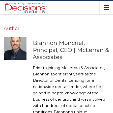
Author
Brannon Moncrief,
Principal, CEO | McLerran &
Associates
Prior to joining McLerran & Associates,
Brannon spent eight years as the
Director of Dental Lending for a
nationwide dental lender, where he
gained in-depth knowledge of the
business of dentistry and was involved
with hundreds of dental practice
transitions. Brannon’s unique