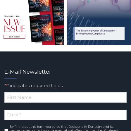
E-Mail Newsletter
"
" indicates required fields
*
*
First
Email
*
Name
By filling out this form you agree that Decisions in Dentistry and its
Consent
*
partners may contact you via email about offers that may be of interest