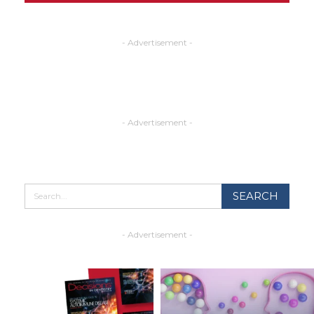
- Advertisement -
- Advertisement -
- Advertisement -