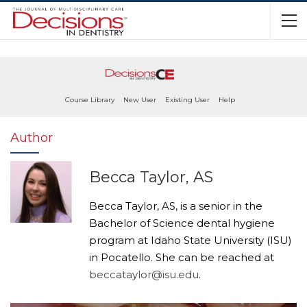
Course Library
New User
Existing User
Help
Author
Becca Taylor, AS
Becca Taylor, AS, is a senior in the
Bachelor of Science dental hygiene
program at Idaho State University (ISU)
in Pocatello. She can be reached at
beccataylor@isu.edu
.