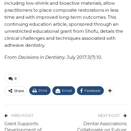
including low-shrink and bioactive materials, allow
practitioners to place composite restorations in less
time and with improved long-term outcomes. This
continuing education article, sponsored through an
unrestricted educational grant from Shofu, details the
clinical challenges and techniques associated with
adhesive dentistry.
From
Decisions in Dentistry
. July 2017;3(7):10.
0
Print
Email
Facebook
Share
PREV POST
NEXT POST
Grant Supports
Dental Associations
Development of
Collaborate on Future