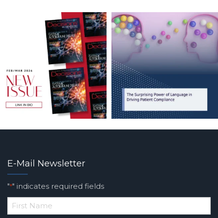
E-Mail Newsletter
"
" indicates required fields
*
*