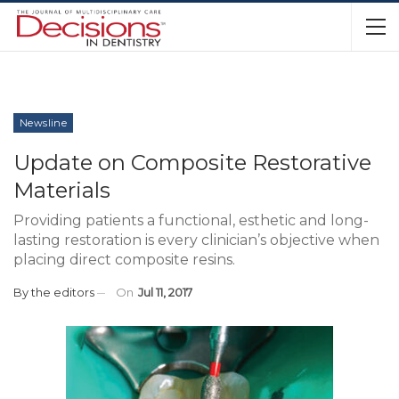
Newsline
Update on Composite Restorative
Materials
Providing patients a functional, esthetic and long-
lasting restoration is every clinician’s objective when
placing direct composite resins.
By
the editors
On
Jul 11, 2017