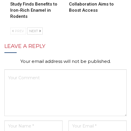
Study Finds Benefits to
Collaboration Aims to
Iron-Rich Enamel in
Boost Access
Rodents
PREV
NEXT
LEAVE A REPLY
Your email address will not be published.