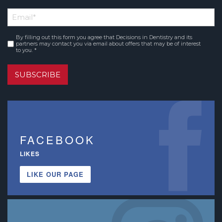
First
Email
*
Name
By filling out this form you agree that Decisions in Dentistry and its
Consent
*
partners may contact you via email about offers that may be of interest
to you. *
SUBSCRIBE
FACEBOOK
LIKES
LIKE OUR PAGE