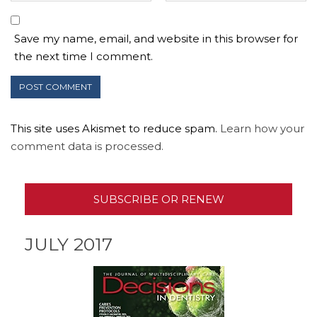
Save my name, email, and website in this browser for
the next time I comment.
This site uses Akismet to reduce spam.
Learn how your
comment data is processed.
SUBSCRIBE OR RENEW
JULY 2017