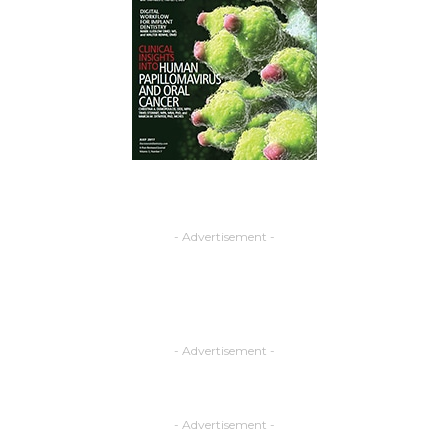
- Advertisement -
- Advertisement -
- Advertisement -