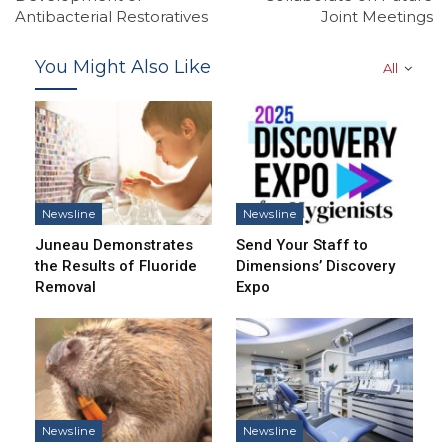
Antibacterial Restoratives
Joint Meetings
You Might Also Like
All
Newsline
Newsline
Juneau Demonstrates
Send Your Staff to
the Results of Fluoride
Dimensions’ Discovery
Removal
Expo
Newsline
Newsline