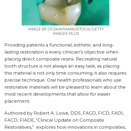
IMAGE BY OCSKAYMARK/ISTOCK/ GETTY
IMAGES PLUS
Providing patients a functional, esthetic and long-
lasting restoration is every clinician’s objective when
placing direct composite resins. Recreating natural
tooth structure is not always an easy task, as placing
this material is not only time consuming, it also requires
precise technique. Oral health professionals who use
restorative materials will be pleased to learn about the
most recent developments that allow for easier
placement.
Authored by Robert A. Lowe, DDS, FAGD, FICD, FADI,
FACD, FIADE, “Clinical Update on Composite
Restoratives,” explores how innovations in composites,