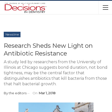
Newsline
Research Sheds New Light on
Antibiotic Resistance
A study led by researchers from the University of
Illinois at Chicago suggests bond duration, not bond
tightness, may be the central factor that
distinguishes antibiotics that kill bacteria from those
that halt bacterial growth.
By
the editors
On
Mar 1, 2018