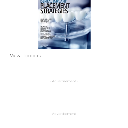
View Flipbook
- Advertisement -
- Advertisement -