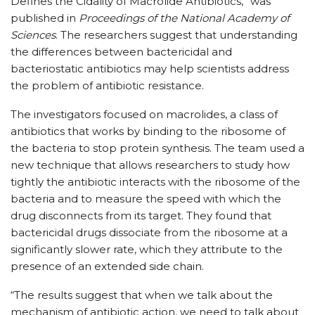
Defines the Cidality of Macrolide Antibiotics,” was
published in
Proceedings of the National Academy of
Sciences
. The researchers suggest that understanding
the differences between bactericidal and
bacteriostatic antibiotics may help scientists address
the problem of antibiotic resistance.
The investigators focused on macrolides, a class of
antibiotics that works by binding to the ribosome of
the bacteria to stop protein synthesis. The team used a
new technique that allows researchers to study how
tightly the antibiotic interacts with the ribosome of the
bacteria and to measure the speed with which the
drug disconnects from its target. They found that
bactericidal drugs dissociate from the ribosome at a
significantly slower rate, which they attribute to the
presence of an extended side chain.
“The results suggest that when we talk about the
mechanism of antibiotic action, we need to talk about