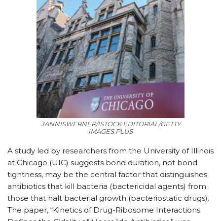
JANNISWERNER/ISTOCK EDITORIAL/GETTY
IMAGES PLUS
A study led by researchers from the University of Illinois
at Chicago (UIC) suggests bond duration, not bond
tightness, may be the central factor that distinguishes
antibiotics that kill bacteria (bactericidal agents) from
those that halt bacterial growth (bacteriostatic drugs).
The paper, “Kinetics of Drug-Ribosome Interactions