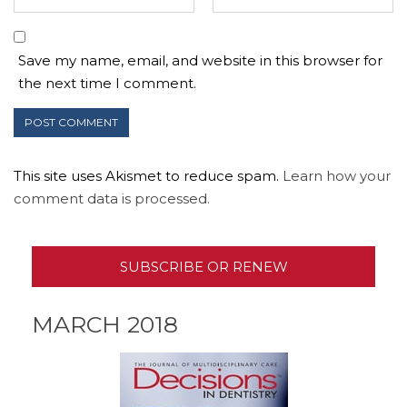
Save my name, email, and website in this browser for
the next time I comment.
This site uses Akismet to reduce spam.
Learn how your
comment data is processed.
SUBSCRIBE OR RENEW
MARCH 2018