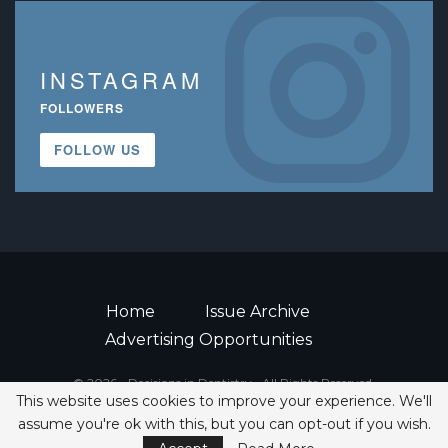
INSTAGRAM
FOLLOWERS
FOLLOW US
Home
Issue Archive
Advertising Opportunities
© 2026 - Decisions in Dentistry • All Rights Reserved.
This website uses cookies to improve your experience. We'll
ISSN 2380-1999
assume you're ok with this, but you can opt-out if you wish.