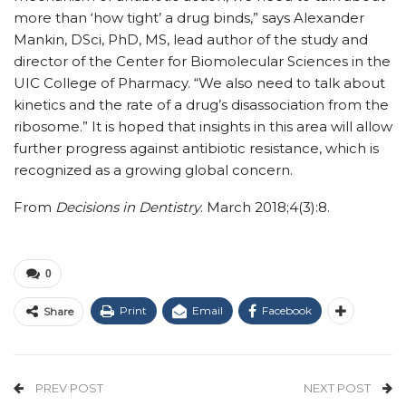
more than ‘how tight’ a drug binds,” says Alexander
Mankin, DSci, PhD, MS, lead author of the study and
director of the Center for Biomolecular Sciences in the
UIC College of Pharmacy. “We also need to talk about
kinetics and the rate of a drug’s disassociation from the
ribosome.” It is hoped that insights in this area will allow
further progress against antibiotic resistance, which is
recognized as a growing global concern.
From
Decisions in Dentistry
. March 2018;4(3):8.
0
Print
Email
Facebook
Share
PREV POST
NEXT POST