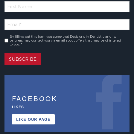
*
First
Email
*
Name
By filling out this form you agree that Decisions in Dentistry and its
Consent
*
partners may contact you via email about offers that may be of interest
to you. *
SUBSCRIBE
FACEBOOK
LIKES
LIKE OUR PAGE