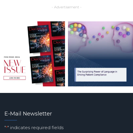
- Advertisement -
E-Mail Newsletter
"
" indicates required fields
*