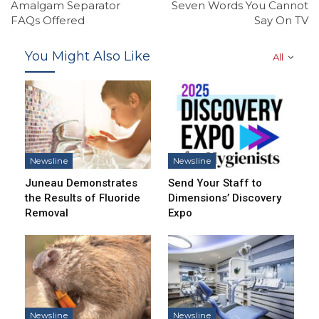
Amalgam Separator
Seven Words You Cannot
FAQs Offered
Say On TV
You Might Also Like
All
Newsline
Newsline
Juneau Demonstrates
Send Your Staff to
the Results of Fluoride
Dimensions’ Discovery
Removal
Expo
Newsline
Newsline