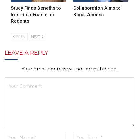
Study Finds Benefits to
Collaboration Aims to
Iron-Rich Enamel in
Boost Access
Rodents
PREV
NEXT
LEAVE A REPLY
Your email address will not be published.