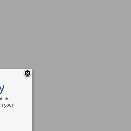
y
 fits
in your