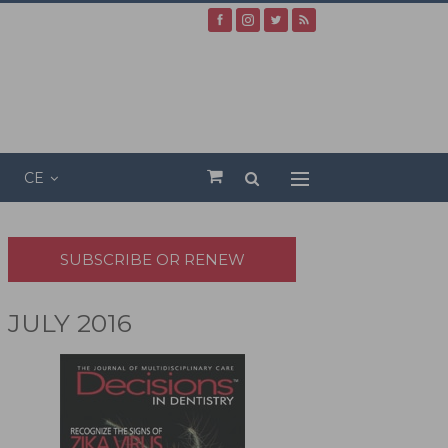
CE
SUBSCRIBE OR RENEW
JULY 2016