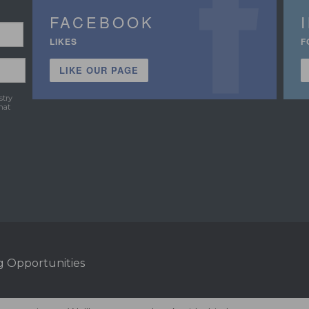
FACEBOOK
LIKES
F
LIKE OUR PAGE
stry
hat
g Opportunities