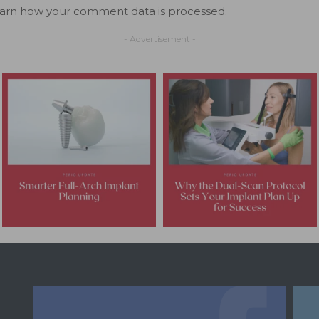
arn how your comment data is processed.
- Advertisement -