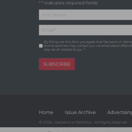
"
" indicates required fields
*
*
First
Email
*
Name
By filling out this form you agree that Decisions in Denti
Consent
*
and its partners may contact you via email about offers t
may be of interest to you. *
SUBSCRIBE
Home
Issue Archive
Advertisin
© 2026 - Decisions in Dentistry • All Rights Reserved.