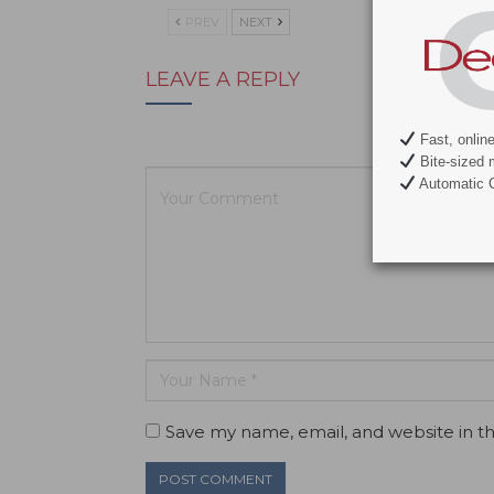
PREV
NEXT
LEAVE A REPLY
Your email ad
Fast, onlin
Bite-sized 
Automatic C
Save my name, email, and website in th