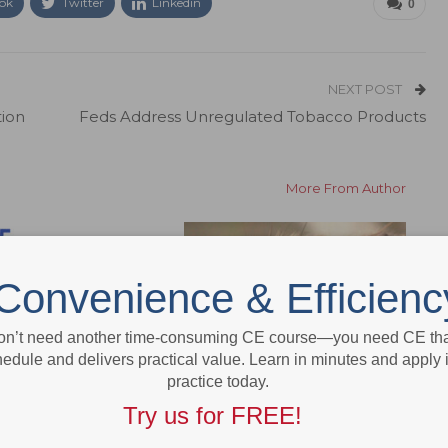
ok
Twitter
Linkedin
0
NEXT POST
tion
Feds Address Unregulated Tobacco Products
More From Author
Convenience & Efficienc
on’t need another time-consuming CE course—you need CE that
edule and delivers practical value. Learn in minutes and apply 
e
Newsline
practice today.
ur Staff to Dimensions’
Study Finds Benefits to Iron-
Try us for FREE!
ry Expo
Rich Enamel in Rodents