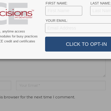
FIRST NAME:
LAST NAME:
YOUR EMAIL:
dress will not be published.
e, anytime access
modules for busy practices
E credit and certificates
is browser for the next time I comment.