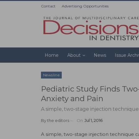
Contact
Advertising Opportunities
Home
About
News
Issue Arch
Newsline
Pediatric Study Finds Two
Anxiety and Pain
A simple, two-stage injection technique 
By
the editors
On
Jul 1, 2016
A simple, two-stage injection technique 