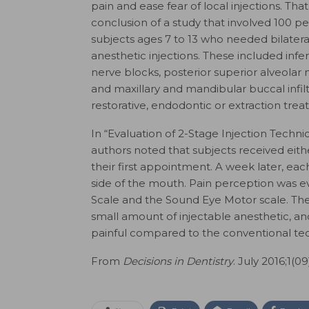
pain and ease fear of local injections. That
conclusion of a study that involved 100 pe
subjects ages 7 to 13 who needed bilateral
anesthetic injections. These included infer
nerve blocks, posterior superior alveolar 
and maxillary and mandibular buccal infilt
restorative, endodontic or extraction trea
In “Evaluation of 2-Stage Injection Techni
authors noted that subjects received eithe
their first appointment. A week later, eac
side of the mouth. Pain perception was 
Scale and the Sound Eye Motor scale. They
small amount of injectable anesthetic, and 
painful compared to the conventional te
From
Decisions in Dentistry
. July 2016;1(09