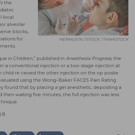
’s the
diatric
 local
ior alveolar
nerve blocks,
rations for
MERMUSTA / ISTOCK / THINKSTOCK
tments.
que in Children,” published in
Anesthesia Progress
, the
r a conventional injection or a two-stage injection at
h child re ceived the other injection on the op posite
evaluated using the Wong–Baker FACES Pain Rating
 found that by placing a gel anesthetic, depositing a
then waiting five minutes, the full injection was less
chnique.
):8.