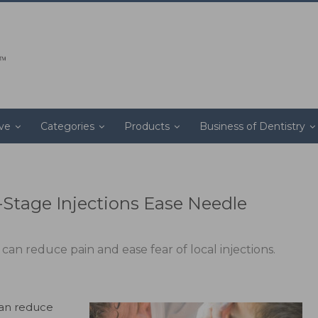
ive
Categories
Products
Business of Dentistry
-Stage Injections Ease Needle
can reduce pain and ease fear of local injections.
can reduce