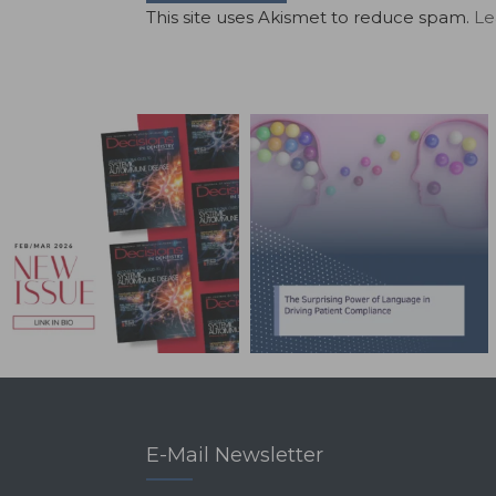
This site uses Akismet to reduce spam.
Le
E-Mail Newsletter