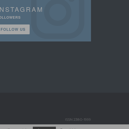
INSTAGRAM
OLLOWERS
FOLLOW US
ISSN 2380-1999