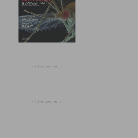
- Advertisement -
- Advertisement -